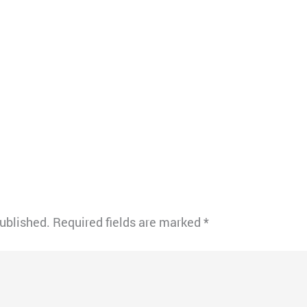
published.
Required fields are marked
*