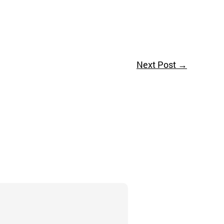
Next Post
→