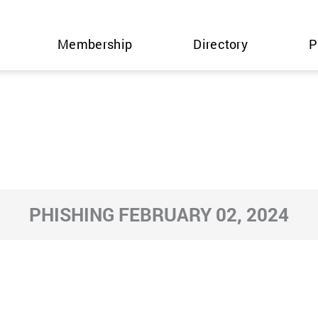
Membership
Directory
P
PHISHING FEBRUARY 02, 2024