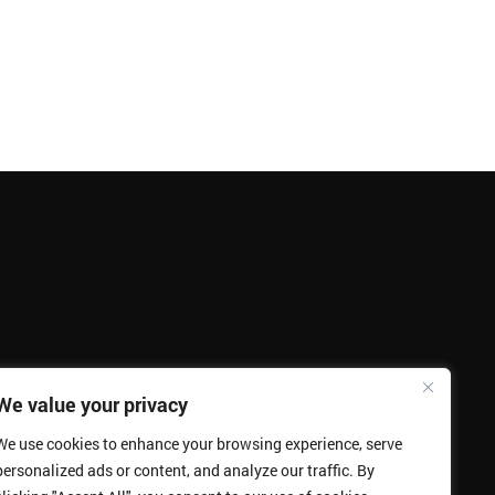
We value your privacy
We use cookies to enhance your browsing experience, serve
personalized ads or content, and analyze our traffic. By