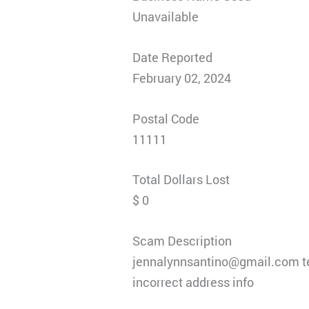
Unavailable
Date Reported
February 02, 2024
Postal Code
11111
Total Dollars Lost
$ 0
Scam Description
jennalynnsantino@gmail.com te
incorrect address info