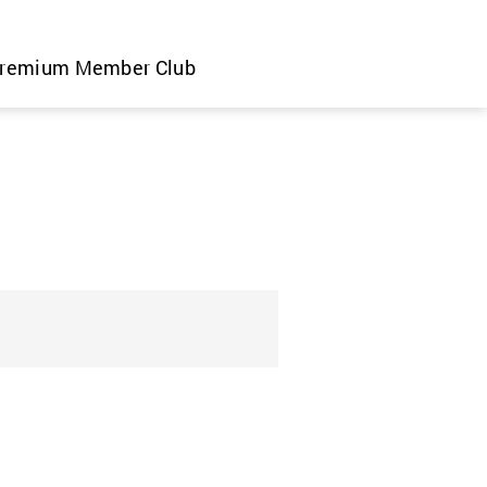
remium Member Club