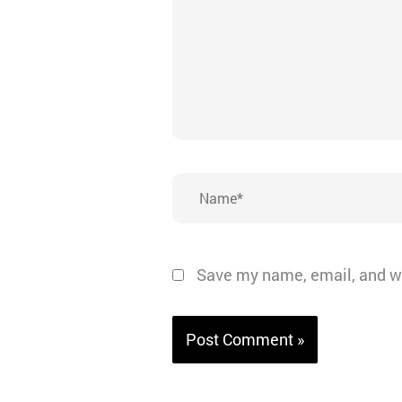
Name*
Save my name, email, and we