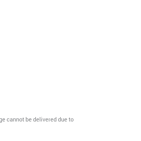
e cannot be delivered due to