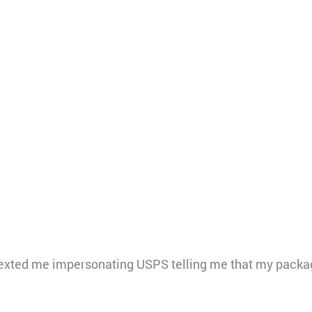
xted me impersonating USPS telling me that my packag