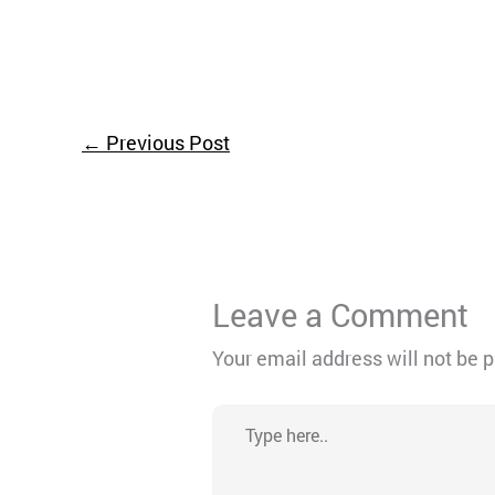
←
Previous Post
Leave a Comment
Your email address will not be 
Type
here..