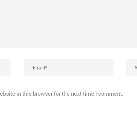
Email*
Webs
bsite in this browser for the next time I comment.