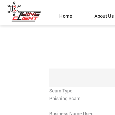
Skip
to
Home
About Us
content
Scam Type
Phishing Scam
Business Name Used