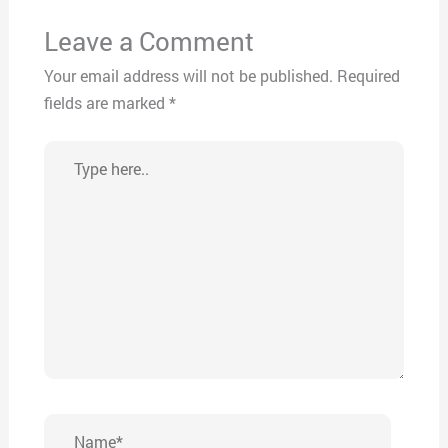
Leave a Comment
Your email address will not be published.
Required
fields are marked
*
Type
here..
Name*