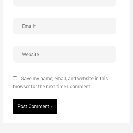
Email*
Website
Save my name, email, and website in this
browser for the next time I comment.