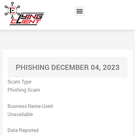
Skip
Menu
to
content
PHISHING DECEMBER 04, 2023
Scam Type
Phishing Scam
Business Name Used
Unavailable
Date Reported