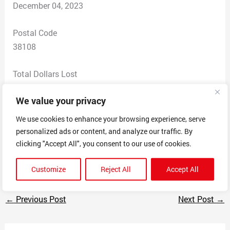
December 04, 2023
Postal Code
38108
Total Dollars Lost
$ 0
We value your privacy
Scam Description
We use cookies to enhance your browsing experience, serve
I got a text saying that UPS said my package couldnt
personalized ads or content, and analyze our traffic. By
be delivered and they wanted my credit card info to
clicking "Accept All", you consent to our use of cookies.
charge a redelivery fee.
Customize
Reject All
Accept All
←
Previous Post
Next Post
→