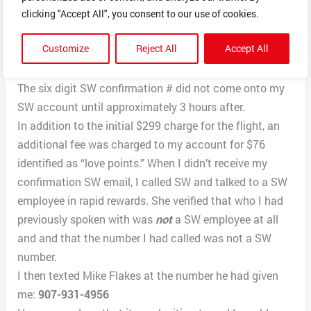
Mike Flakes identified himself as a reservations person
clicking "Accept All", you consent to our use of cookies.
and said he would schedule the flight.
Customize
Reject All
Accept All
I then gave him my credit card information and he
proceeded to give me a reference number.
The six digit SW confirmation # did not come onto my
SW account until approximately 3 hours after.
In addition to the initial $299 charge for the flight, an
additional fee was charged to my account for $76
identified as “love points.” When I didn’t receive my
confirmation SW email, I called SW and talked to a SW
employee in rapid rewards. She verified that who I had
previously spoken with was
not
a SW employee at all
and and that the number I had called was not a SW
number.
I then texted Mike Flakes at the number he had given
me:
907-931-4956