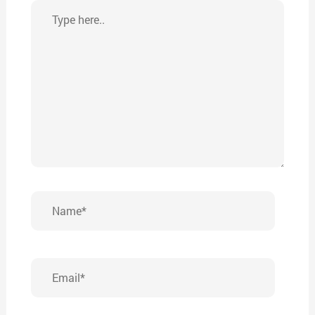
Type
here..
Name*
Email*