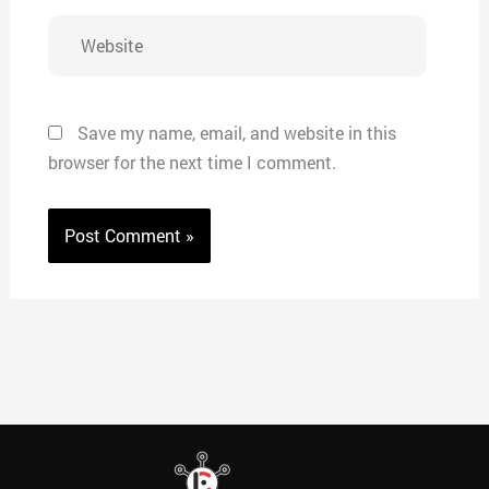
Website
Save my name, email, and website in this
browser for the next time I comment.