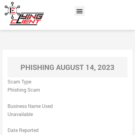
Skip
Menu
to
content
PHISHING AUGUST 14, 2023
Scam Type
Phishing Scam
Business Name Used
Unavailable
Date Reported