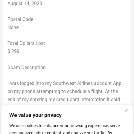
August 14, 2023
Postal Code
None
Total Dollars Lost
$ 299
Scam Description
I was logged into my Southwest Airlines account App
on my phone attempting to schedule a flight. At the
end of my entering my credit card information it said
that my contact information was not complete so I
We value your privacy
needed to call this number
855-544–1796.
The date was 8-9-23. So, I called the
We use cookies to enhance your browsing experience, serve
number and a person by the name of
personalized ads or content, and analyze our traffic. By