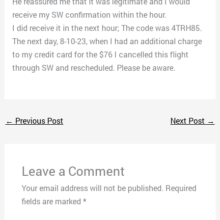
He reassured me that it was legitimate and I would
receive my SW confirmation within the hour.
I did receive it in the next hour; The code was 4TRH85.
The next day, 8-10-23, when I had an additional charge
to my credit card for the $76 I cancelled this flight
through SW and rescheduled. Please be aware.
←
Previous Post
Next Post
→
Leave a Comment
Your email address will not be published.
Required
fields are marked
*