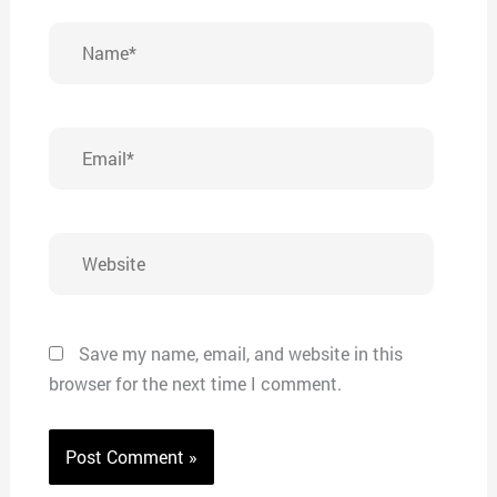
Name*
Email*
Website
Save my name, email, and website in this
browser for the next time I comment.