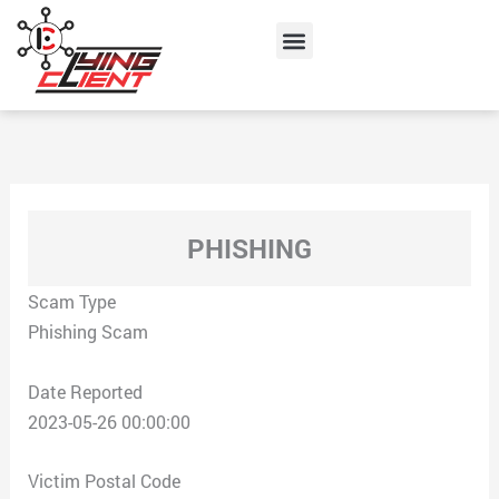
Skip
Menu
to
content
PHISHING
Scam Type
Phishing Scam
Date Reported
2023-05-26 00:00:00
Victim Postal Code