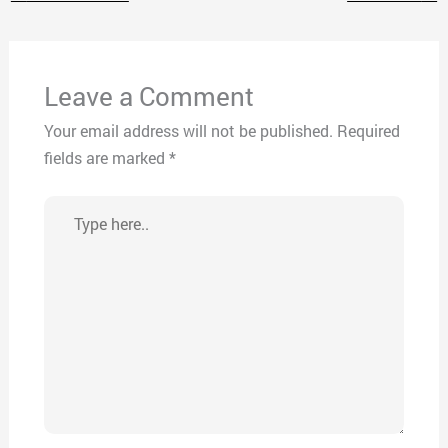
Leave a Comment
Your email address will not be published.
Required
fields are marked
*
Type
here..