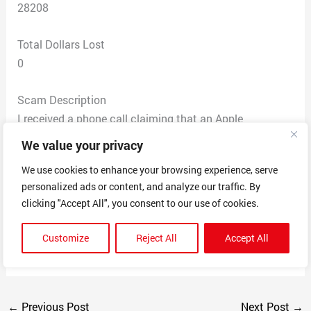
28208
Total Dollars Lost
0
Scam Description
I received a phone call claiming that an Apple
computer had been purchased through Amazon using
We value your privacy
my ID. It directed me to remain on the line if I wished to
We use cookies to enhance your browsing experience, serve
dispute this purchase. I hung up at this point. No
personalized ads or content, and analyze our traffic. By
personal information was exchanged. I believe that this
clicking "Accept All", you consent to our use of cookies.
was a phishing scam intending to collect money or
personally identifiable information. This is not the
Customize
Reject All
Accept All
method of contact normally used by Amazon or Apple.
←
Previous Post
Next Post
→