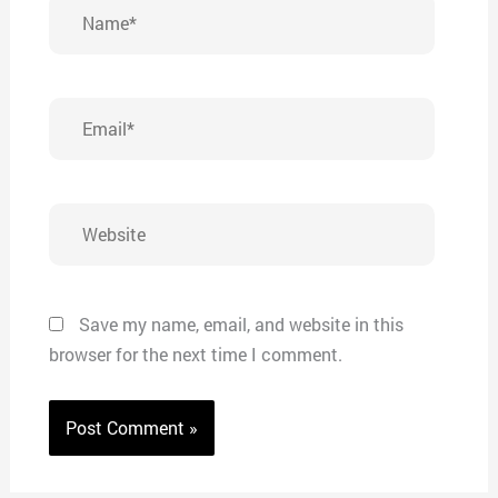
Name*
Email*
Website
Save my name, email, and website in this
browser for the next time I comment.