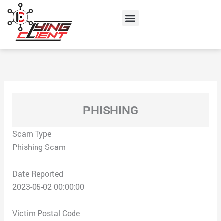
Skip
Menu
to
content
PHISHING
Scam Type
Phishing Scam
Date Reported
2023-05-02 00:00:00
Victim Postal Code