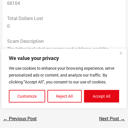
68104
Total Dollars Lost
0
Scam Description
The letter included my name and address, and the
name of my lender. The letter assigned me a ‘Customer
We value your privacy
Id’ number. The letter expressed urgency and immediate
We use cookies to enhance your browsing experience, serve
action, to contact them to renew my ‘home warranty’
personalized ads or content, and analyze our traffic. By
that ‘may be expiring or may have already expired’.
clicking "Accept All", you consent to our use of cookies.
The letter claims: ‘Final Attempt to Notify You’ &
‘Respond By…….5/5/2023’.
Customize
Reject All
Accept All
←
Previous Post
Next Post
→