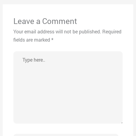
Leave a Comment
Your email address will not be published.
Required
fields are marked
*
Type
here..