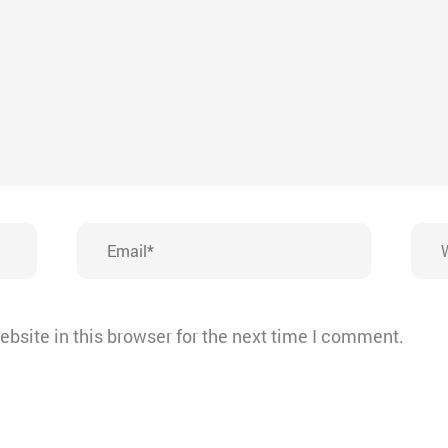
Email*
Webs
bsite in this browser for the next time I comment.