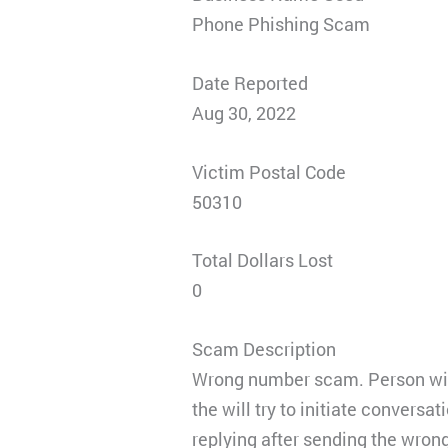
Phone Phishing Scam
Date Reported
Aug 30, 2022
Victim Postal Code
50310
Total Dollars Lost
0
Scam Description
Wrong number scam. Person will
the will try to initiate conversa
replying after sending the wron