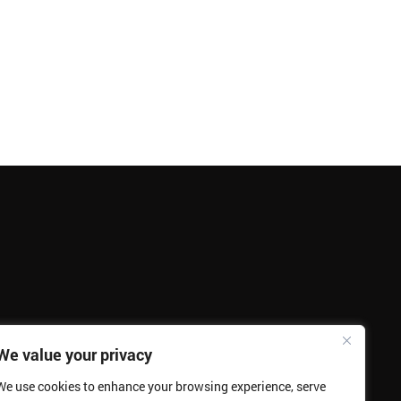
We value your privacy
We use cookies to enhance your browsing experience, serve