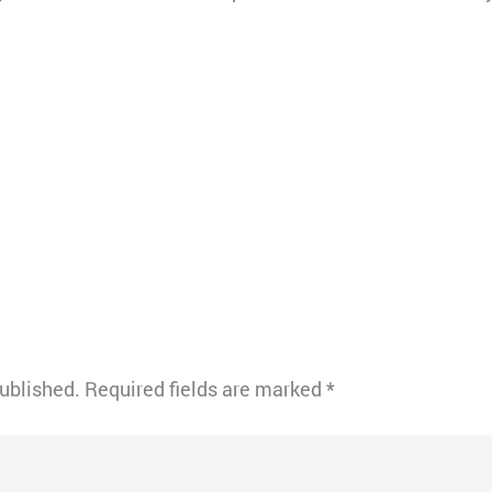
published.
Required fields are marked
*