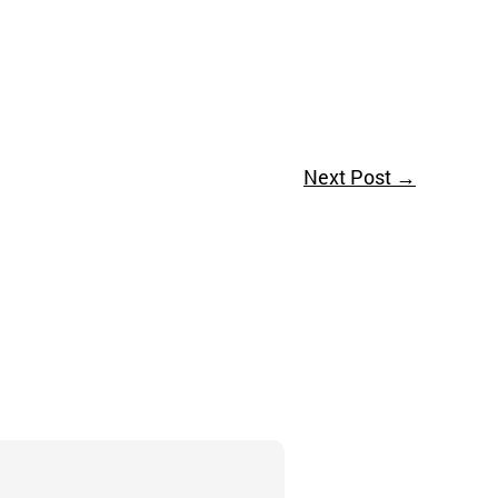
Next Post
→