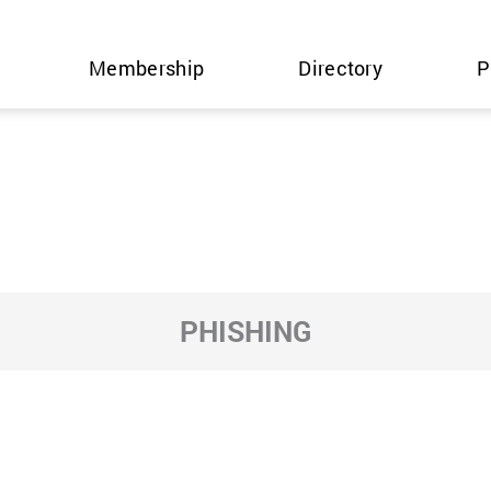
Membership
Directory
P
PHISHING