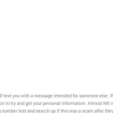
 text you with a message intended for someone else. If 
tion to try and get your personal information. Almost fell 
g number text and search up if this was a scam after the