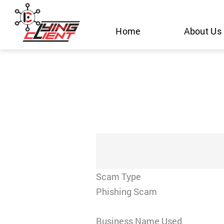
Skip
to
Home
About Us
content
Scam Type
Phishing Scam
Business Name Used