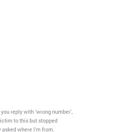
you reply with ‘wrong number’,
victim to this but stopped
y asked where I’m from.