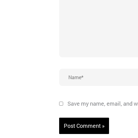
Name*
Save my name, email, and we