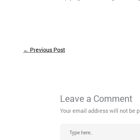
←
Previous Post
Leave a Comment
Your email address will not be 
Type
here..