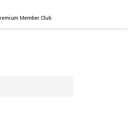
remium Member Club