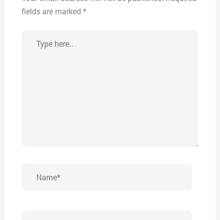
fields are marked
*
Type
here..
Name*
Email*