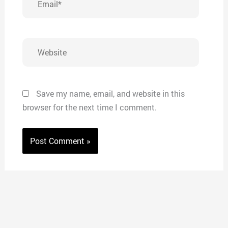
Website
Save my name, email, and website in this
browser for the next time I comment.