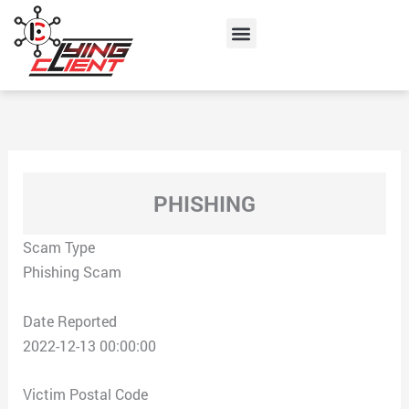
Skip
Menu
to
content
PHISHING
Scam Type
Phishing Scam
Date Reported
2022-12-13 00:00:00
Victim Postal Code