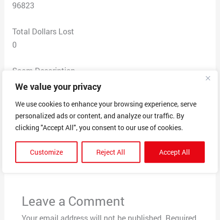
96823
Total Dollars Lost
0
Scam Description
Received a suspicious looking email from an unknown
We value your privacy
address. Did not respond. “click here to download
We use cookies to enhance your browsing experience, serve
pictures”. ! info icon. Didn’t click on either.
personalized ads or content, and analyze our traffic. By
clicking "Accept All", you consent to our use of cookies.
←
Previous Post
Next Post
→
Customize
Reject All
Accept All
Leave a Comment
Your email address will not be published.
Required