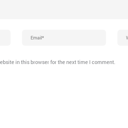
Email*
Webs
bsite in this browser for the next time I comment.