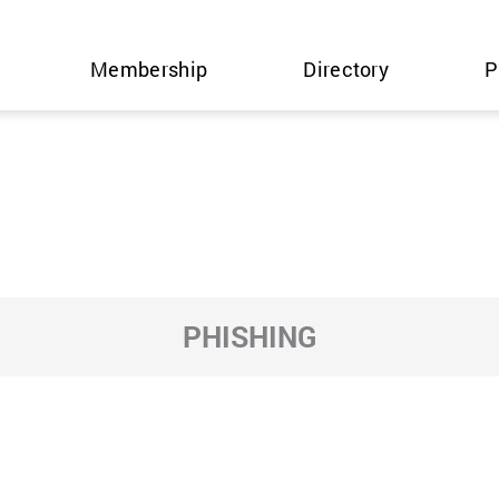
Membership
Directory
P
PHISHING