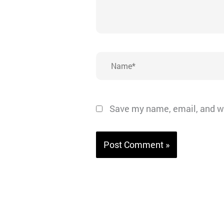
Name*
Save my name, email, and we