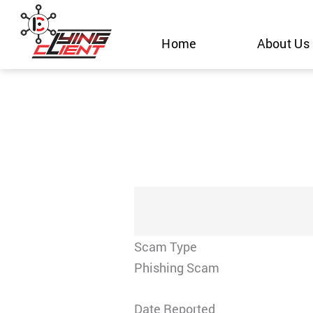
Skip
to
Home
About Us
content
Scam Type
Phishing Scam
Date Reported