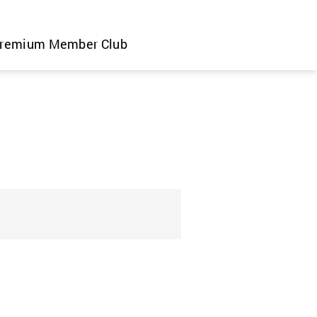
remium Member Club