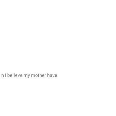
on n I believe my mother have