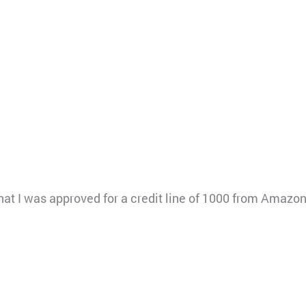
g that I was approved for a credit line of 1000 from Amaz