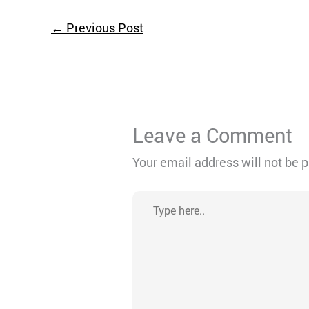
←
Previous Post
Leave a Comment
Your email address will not be 
Type
here..