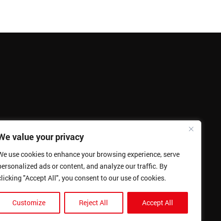
We value your privacy
We use cookies to enhance your browsing experience, serve
personalized ads or content, and analyze our traffic. By
clicking "Accept All", you consent to our use of cookies.
Customize
Reject All
Accept All