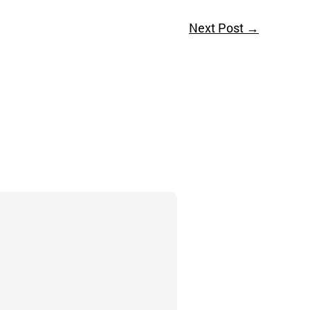
Next Post
→