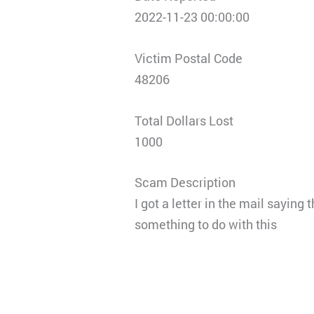
2022-11-23 00:00:00
Victim Postal Code
48206
Total Dollars Lost
1000
Scam Description
I got a letter in the mail sayin
something to do with this