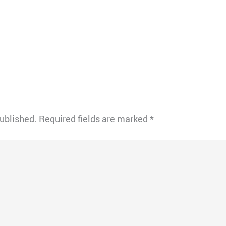
published.
Required fields are marked
*