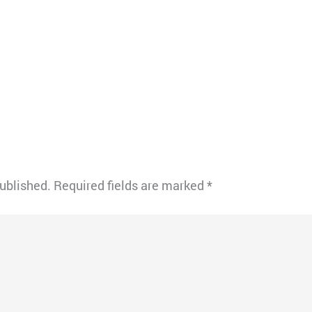
published.
Required fields are marked
*