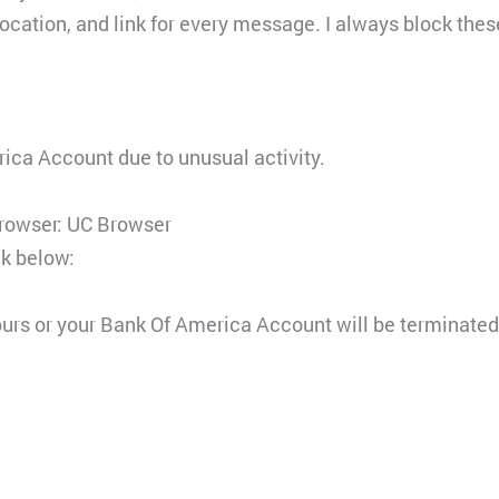
cation, and link for every message. I always block these
ica Account due to unusual activity.
Browser: UC Browser
nk below:
ours or your Bank Of America Account will be terminate