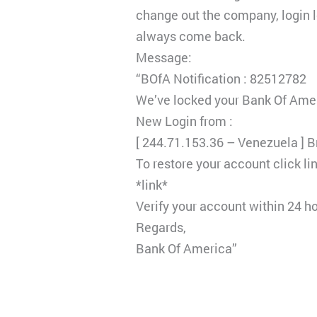
change out the company, login lo
always come back.
Message:
“BOfA Notification : 82512782
We’ve locked your Bank Of Amer
New Login from :
[ 244.71.153.36 – Venezuela ] 
To restore your account click li
*link*
Verify your account within 24 h
Regards,
Bank Of America”