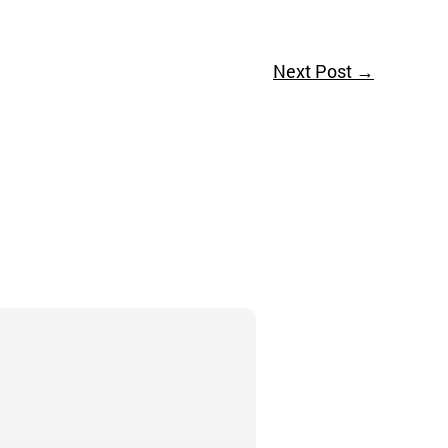
Next Post
→