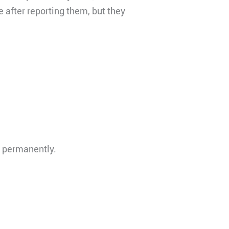
 after reporting them, but they
d permanently.