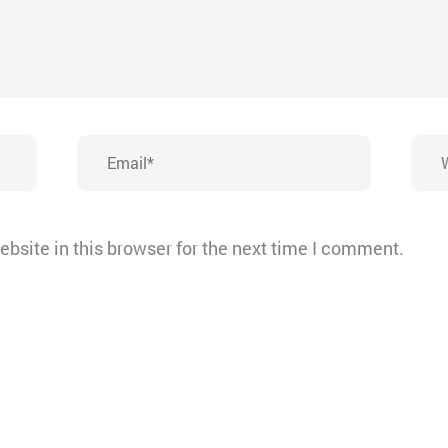
Email*
Webs
bsite in this browser for the next time I comment.