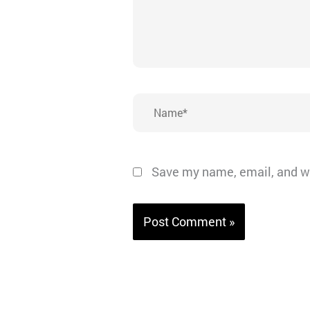
Name*
Save my name, email, and we