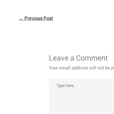
←
Previous Post
Leave a Comment
Your email address will not be 
Type
here..