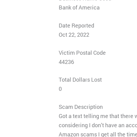
Bank of America
Date Reported
Oct 22, 2022
Victim Postal Code
44236
Total Dollars Lost
0
Scam Description
Got a text telling me that ther
considering I don’t have an acc
Amazon scams I get all the time