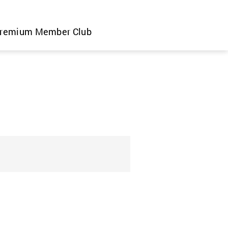
remium Member Club