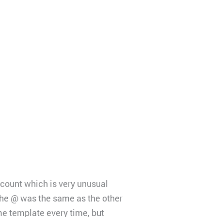
ccount which is very unusual
 the @ was the same as the other
me template every time, but