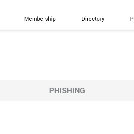
Membership
Directory
P
PHISHING