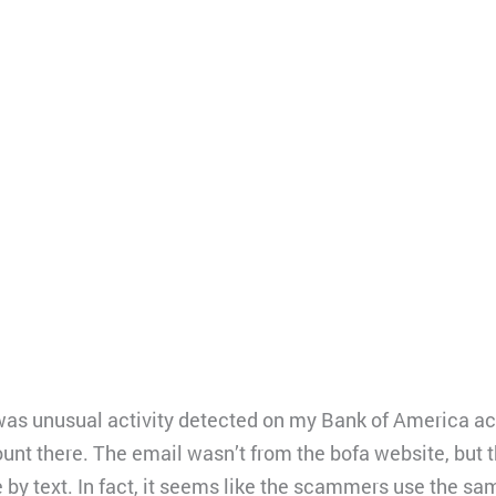
e was unusual activity detected on my Bank of America a
ount there. The email wasn’t from the bofa website, but
 by text. In fact, it seems like the scammers use the sa