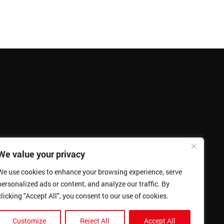
We value your privacy
We use cookies to enhance your browsing experience, serve
personalized ads or content, and analyze our traffic. By
clicking "Accept All", you consent to our use of cookies.
Customize
Reject All
Accept All