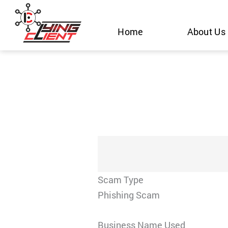
Skip
to
Home
About Us
content
Scam Type
Phishing Scam
Business Name Used