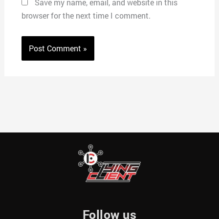
Save my name, email, and website in this
browser for the next time I comment.
Follow us