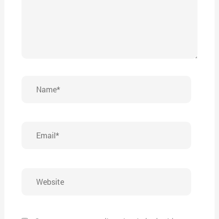
Name*
Email*
Website