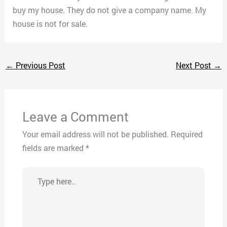
buy my house. They do not give a company name. My
house is not for sale.
←
Previous Post
Next Post
→
Leave a Comment
Your email address will not be published.
Required
fields are marked
*
Type
here..