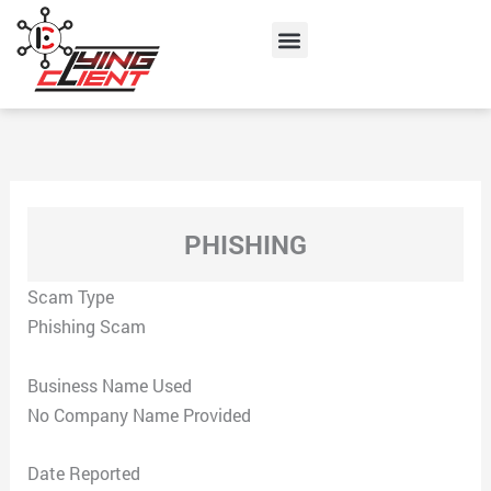
Skip
Menu
to
content
PHISHING
Scam Type
Phishing Scam
Business Name Used
No Company Name Provided
Date Reported