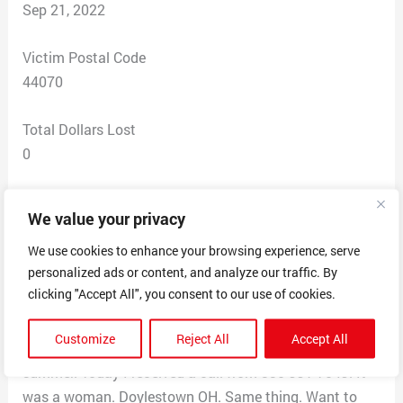
Sep 21, 2022
Victim Postal Code
44070
Total Dollars Lost
0
Scam Description
We value your privacy
I keep receiving phone calls from people all over Ohio
asking me if I want to sell my house. My house is not
We use cookies to enhance your browsing experience, serve
personalized ads or content, and analyze our traffic. By
for sale. I am tired of them calling me. The calls come
clicking "Accept All", you consent to our use of cookies.
to a business phone. Sometimes I answer. I tell them to
stop calling. Two to three calls a week. I told them I am
Customize
Reject All
Accept All
reporting them to BBB. This has been going on all
summer. Today I received a call from 330-991-7049. It
was a woman. Doylestown OH. Same thing. Want to