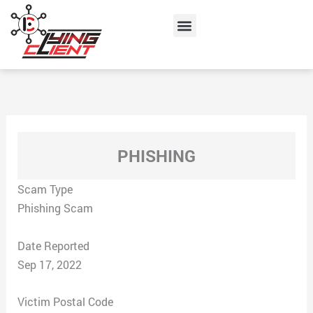
Skip
Menu
to
content
PHISHING
Scam Type
Phishing Scam
Date Reported
Sep 17, 2022
Victim Postal Code