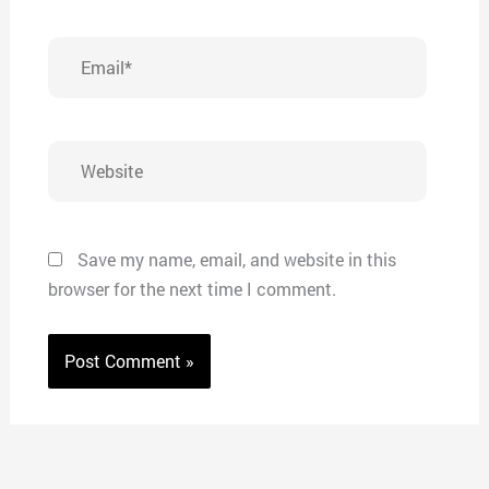
Email*
Website
Save my name, email, and website in this
browser for the next time I comment.