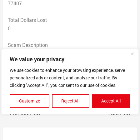
77407
Total Dollars Lost
0
Scam Description
I was approached in my Instagram Messages with a
We value your privacy
question worth $1000.
I answered the question and was told I needed to send
We use cookies to enhance your browsing experience, serve
personalized ads or content, and analyze our traffic. By
my Cash App first.Then told I needed to verify a
clicking "Accept All", you consent to our use of cookies.
company email in my Instagram Profile.
Customize
Reject All
Accept All
←
Previous Post
Next Post
→