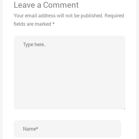
Leave a Comment
Your email address will not be published.
Required
fields are marked
*
Type
here..
Name*