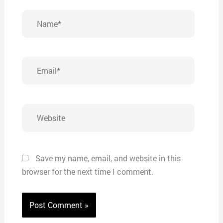
Name*
Email*
Website
Save my name, email, and website in this
browser for the next time I comment.