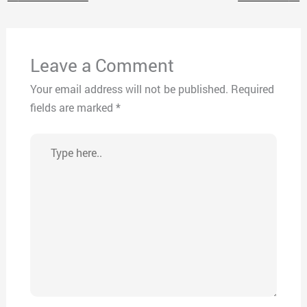
Leave a Comment
Your email address will not be published.
Required
fields are marked
*
Type
here..