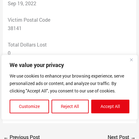
Sep 19, 2022
Victim Postal Code
38141
Total Dollars Lost
0
We value your privacy
Scam Description
We use cookies to enhance your browsing experience, serve
(Amazon.com) : We have found suspicious activity for
personalized ads or content, and analyze our traffic. By
your security we have temporarily deactivated your
clicking "Accept All", you consent to our use of cookies.
account. Please verify your information using the
secure link below. Complete all steps within 12 hours.)
Customize
Reject All
Accept All
https://mngauth.run-us-west2.goorm.io/
←
Previous Post
Next Post
→