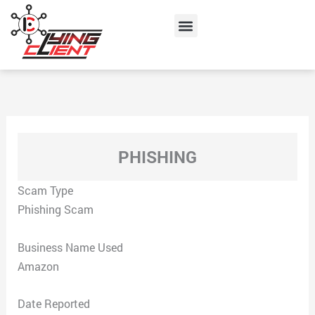
Skip
Menu
to
content
PHISHING
Scam Type
Phishing Scam
Business Name Used
Amazon
Date Reported