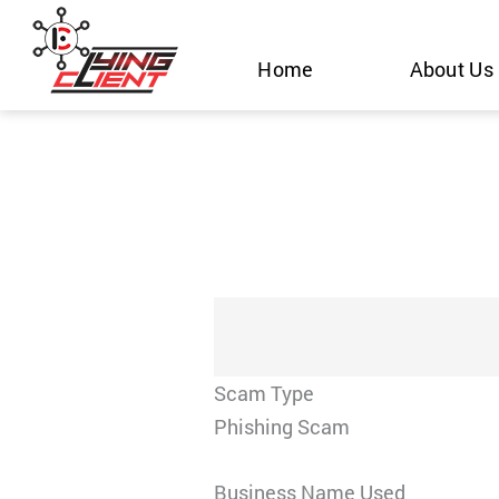
Skip
to
Home
About Us
content
Scam Type
Phishing Scam
Business Name Used