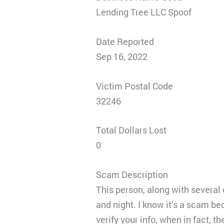
Lending Tree LLC Spoof
Date Reported
Sep 16, 2022
Victim Postal Code
32246
Total Dollars Lost
0
Scam Description
This person, along with several
and night. I know it’s a scam be
verify your info, when in fact, th