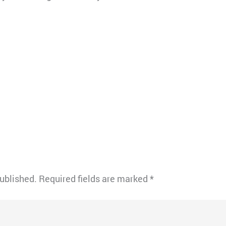
published.
Required fields are marked
*