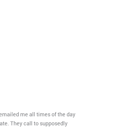
emailed me all times of the day
rate. They call to supposedly