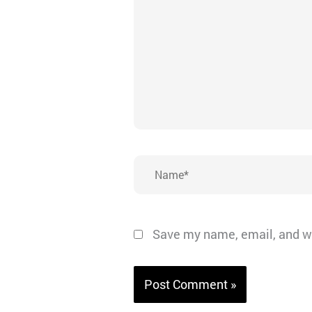
Name*
Save my name, email, and we