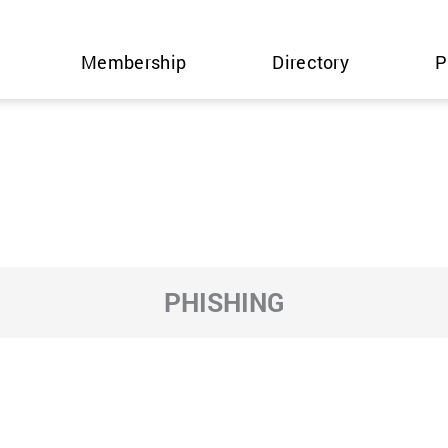
Membership
Directory
P
PHISHING