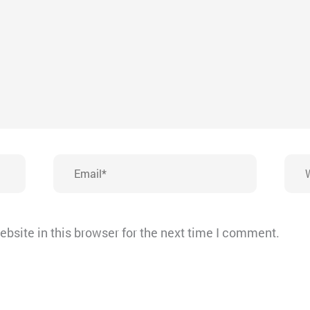
Email*
Webs
bsite in this browser for the next time I comment.