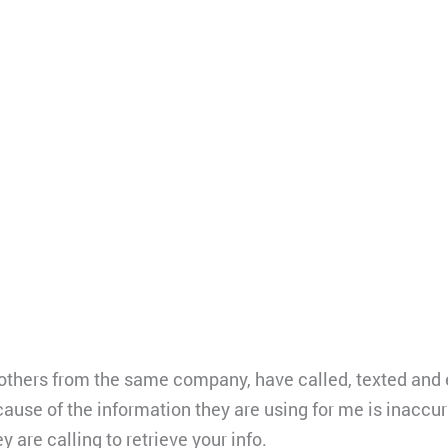
 others from the same company, have called, texted and 
cause of the information they are using for me is inaccu
ey are calling to retrieve your info.