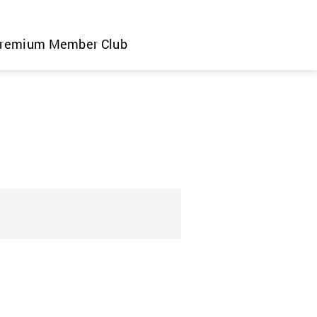
remium Member Club