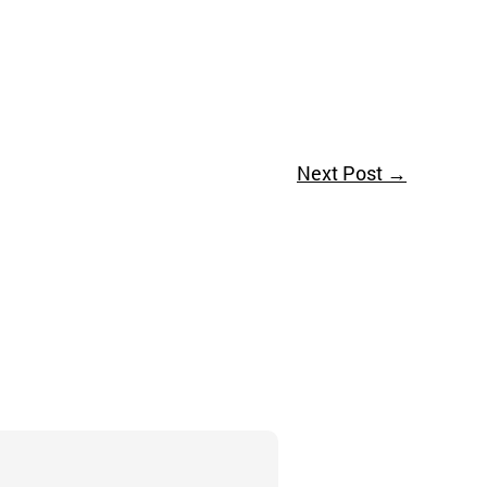
Next Post
→