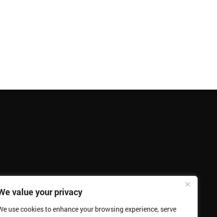
We value your privacy
We use cookies to enhance your browsing experience, serve