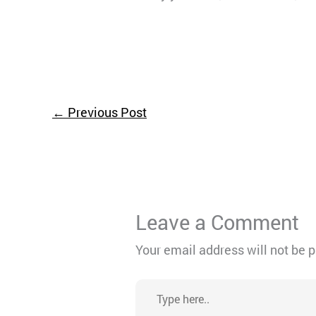
←
Previous Post
Leave a Comment
Your email address will not be 
Type
here..