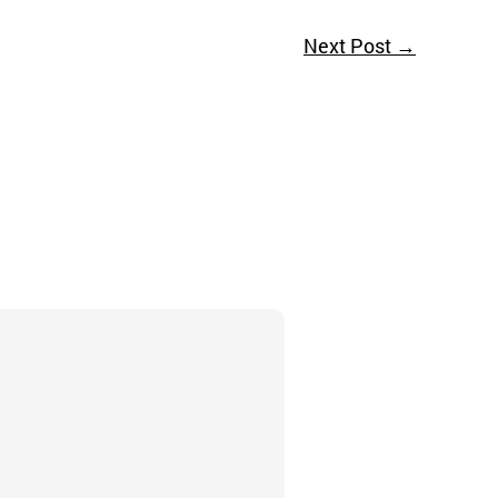
Next Post
→