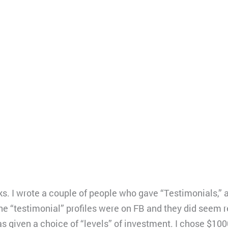
. I wrote a couple of people who gave “Testimonials,” an
e “testimonial” profiles were on FB and they did seem re
s given a choice of “levels” of investment. I chose $100