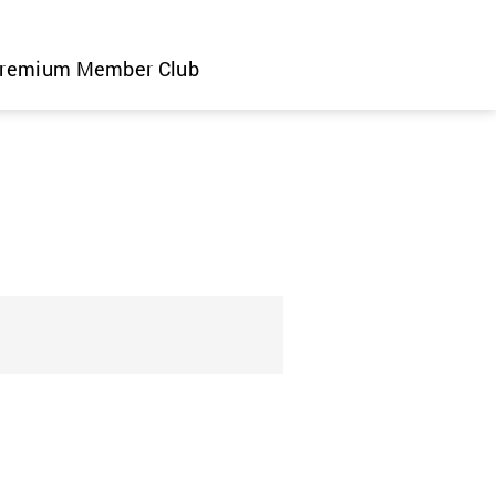
remium Member Club