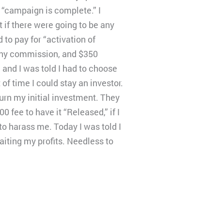
 “campaign is complete.” I
 if there were going to be any
 to pay for “activation of
pany commission, and $350
 and I was told I had to choose
f time I could stay an investor.
turn my initial investment. They
 fee to have it “Released,” if I
to harass me. Today I was told I
waiting my profits. Needless to