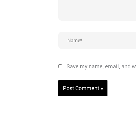
Name*
Save my name, email, and we