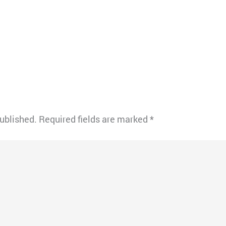
published.
Required fields are marked
*