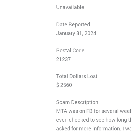
Unavailable
Date Reported
January 31, 2024
Postal Code
21237
Total Dollars Lost
$ 2560
Scam Description
MTA was on FB for several weeks
even checked to see how long th
asked for more information. I wa