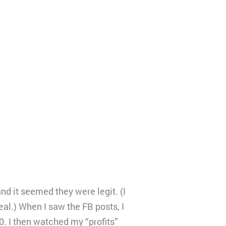
d it seemed they were legit. (I
al.) When I saw the FB posts, I
0. I then watched my “profits”