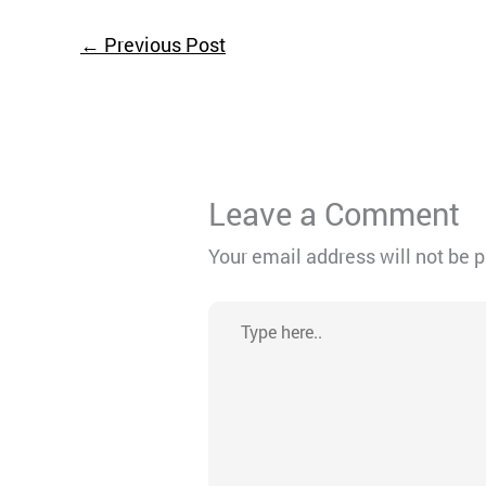
←
Previous Post
Leave a Comment
Your email address will not be 
Type
here..