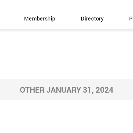
Membership
Directory
P
OTHER JANUARY 31, 2024