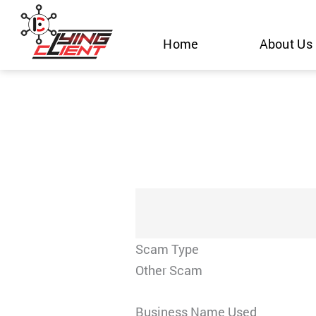
Skip
to
Home
About Us
content
Scam Type
Other Scam
Business Name Used