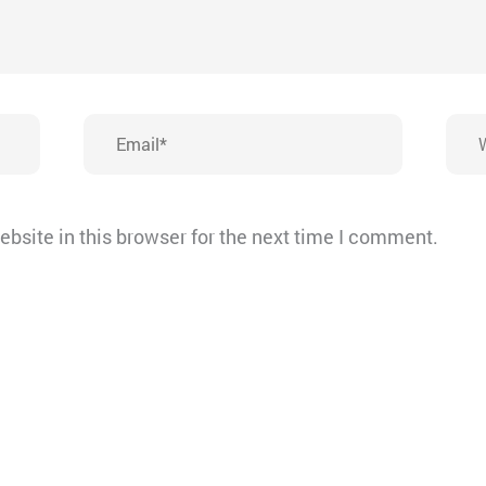
Email*
Webs
bsite in this browser for the next time I comment.