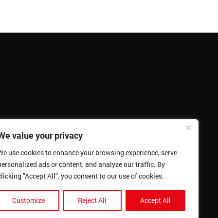
We value your privacy
We use cookies to enhance your browsing experience, serve
personalized ads or content, and analyze our traffic. By
clicking "Accept All", you consent to our use of cookies.
Customize
Reject All
Accept All