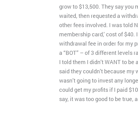
grow to $13,500. They say you m
waited, then requested a withdra
other fees involved. I was told N
membership card,’ cost of $40. 
withdrawal fee in order for my p
a “BOT” – of 3 different levels 
I told them I didn’t WANT to be 
said they couldn’t because my wi
wasn’t going to invest any longe
could get my profits if I paid $1
say, it was too good to be true, a