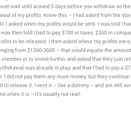
ust wait until around 5 days before you withdraw so the
wal of my profits. Know this – I had asked from the start
O. I asked when my profits would be sent. I was told I had
I was then told I had to pay $700 in taxes, $350 in com
rofits to be released. I then asked where my profits were,
ranging from $1260-3500 – that would equate the amount o
a member or to invest further and asked that they just re
thdrawal was already in play, and that I had to pay a $700
r. I did not pay them any more money, but they continue 
00 to release it. I sent it – like a dummy – and am still a
nd when it is – it’s usually not real!