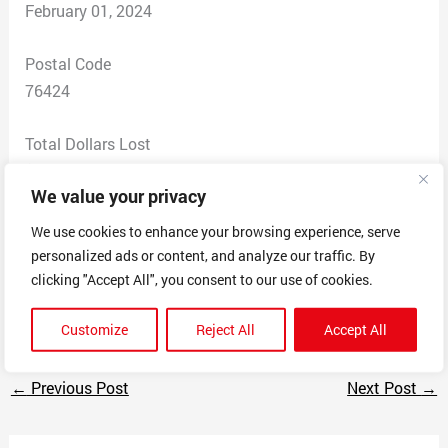
February 01, 2024
Postal Code
76424
Total Dollars Lost
$ 0
We value your privacy
Scam Description
We use cookies to enhance your browsing experience, serve
They were offering a nano technology bullet proof vest
personalized ads or content, and analyze our traffic. By
for $39.95 up to $99. Through Facebook with a website
clicking "Accept All", you consent to our use of cookies.
of Amazon.com
Customize
Reject All
Accept All
←
Previous Post
Next Post
→