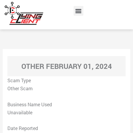
Skip
Menu
to
content
OTHER FEBRUARY 01, 2024
Scam Type
Other Scam
Business Name Used
Unavailable
Date Reported