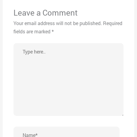
Leave a Comment
Your email address will not be published.
Required
fields are marked
*
Type
here..
Name*