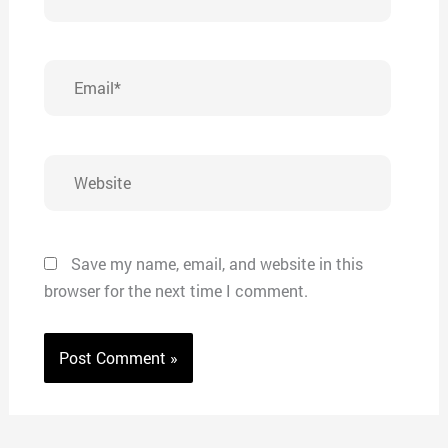
Email*
Website
Save my name, email, and website in this
browser for the next time I comment.