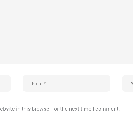
Email*
Webs
bsite in this browser for the next time I comment.