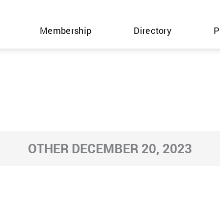
Membership
Directory
P
OTHER DECEMBER 20, 2023