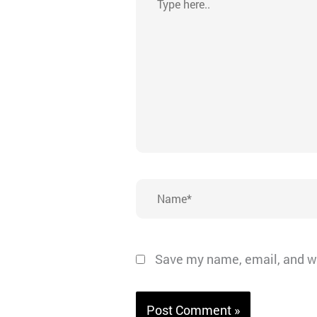
here..
Name*
Save my name, email, and we