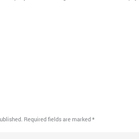
published.
Required fields are marked
*