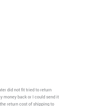
did not fit tried to return
my money back or I could send it
the return cost of shipping to