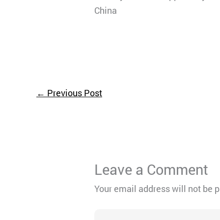
China
←
Previous Post
Leave a Comment
Your email address will not be 
Type