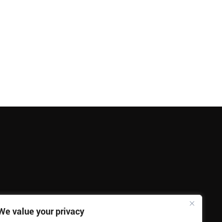
We value your privacy