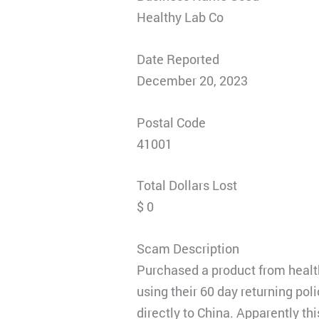
Healthy Lab Co
Date Reported
December 20, 2023
Postal Code
41001
Total Dollars Lost
$ 0
Scam Description
Purchased a product from health
using their 60 day returning pol
directly to China. Apparently thi