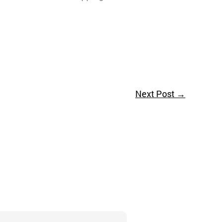
Next Post
→