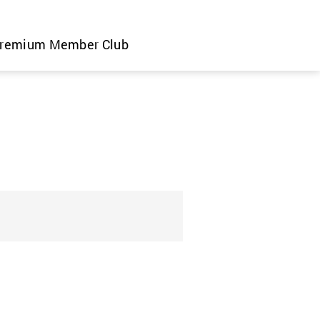
remium Member Club