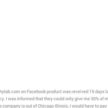
ylab.com on Facebook product was received 15 days later 
icy. I was informed that they could only give me 30% of 
s company is out of Chicago Illinois, I would have to pay 