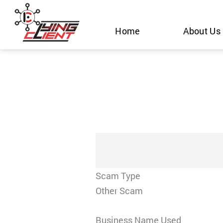
Skip
to
Home
About Us
content
Scam Type
Other Scam
Business Name Used