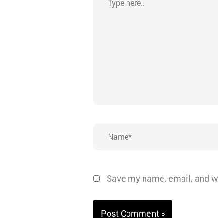
here..
Name*
Save my name, email, and we