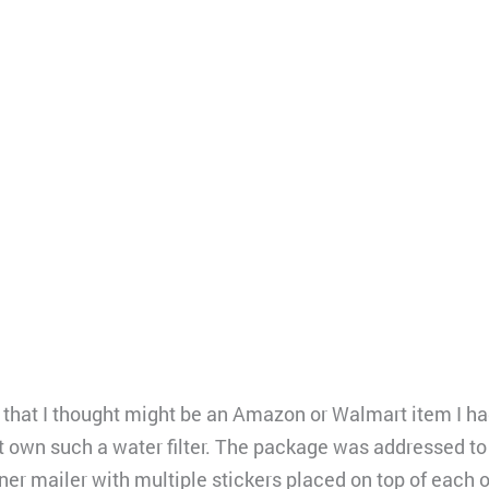
 that I thought might be an Amazon or Walmart item I had
ot own such a water filter. The package was addressed to
ner mailer with multiple stickers placed on top of each 