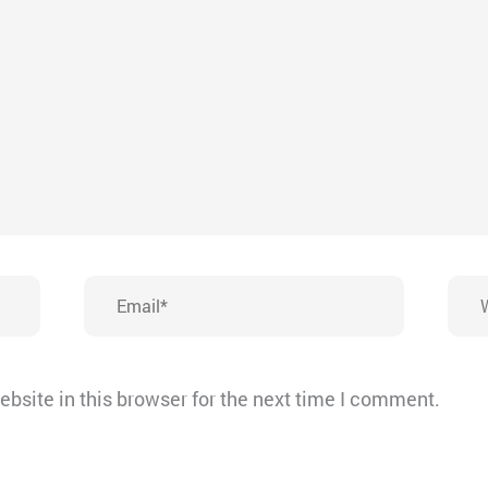
Email*
Webs
bsite in this browser for the next time I comment.