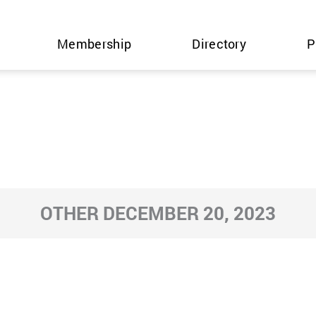
Membership
Directory
P
OTHER DECEMBER 20, 2023