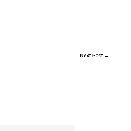
Next Post
→