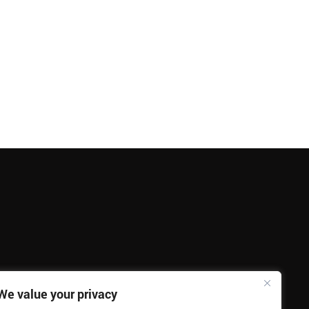
We value your privacy