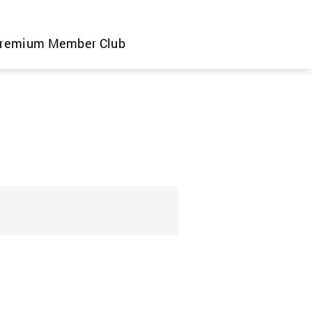
remium Member Club