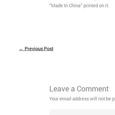
“Made In China” printed on it.
←
Previous Post
Leave a Comment
Your email address will not be 
Type