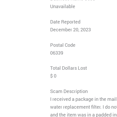
Unavailable
Date Reported
December 20, 2023
Postal Code
06339
Total Dollars Lost
$ 0
Scam Description
I received a package in the mail
water replacement filter. I do n
and the item was in a padded in