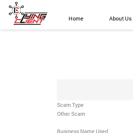
Skip
to
Home
About Us
content
Scam Type
Other Scam
Business Name Used