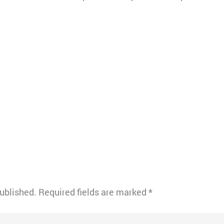
published.
Required fields are marked
*