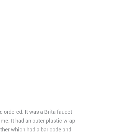
 ordered. It was a Brita faucet
 me. It had an outer plastic wrap
other which had a bar code and