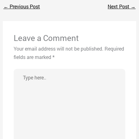
←
Previous Post
Next Post
→
Leave a Comment
Your email address will not be published.
Required
fields are marked
*
Type
here..