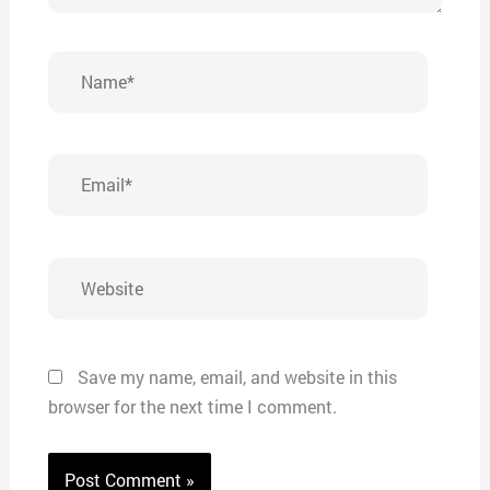
Name*
Email*
Website
Save my name, email, and website in this
browser for the next time I comment.