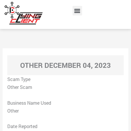
Skip
Menu
to
content
OTHER DECEMBER 04, 2023
Scam Type
Other Scam
Business Name Used
Other
Date Reported