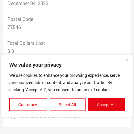
December 04, 2023
Postal Code
77546
Total Dollars Lost
$ 0
We value your privacy
Scam Description
Receuved this voice mail. I have no fealings with any
We use cookies to enhance your browsing experience, serve
personalized ads or content, and analyze our traffic. By
company named Bayou Capital and have no need or
clicking "Accept All", you consent to our use of cookies.
active inquiries into business funding. Felt it was very
odd that a business wants me to text my email address
Customize
Reject All
Accept All
to a personal number instead of calling back. Seems
very much like the start of a scam.