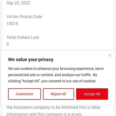
Sep 22, 2022
Victim Postal Code
10019
Total Dollars Lost
0
Scam Description
We value your privacy
I received payment by this company for a patient in my
We use cookies to enhance your browsing experience, serve
office, however we did not approve or accept this
personalized ads or content, and analyze our traffic. By
payment as we do not deal with any third-party claim
clicking "Accept All", you consent to our use of cookies.
settlement company, I called zelis Johnnie informed me
the patients insurance company sends out the EOB and
Customize
Reject All
Accept All
they send the checks out for faster processing, I called
the insurance company to be informed this is false
information and this company is a scam.