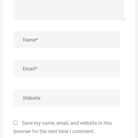
Name*
Email*
Website
Save my name, email, and website in this
browser for the next time I comment.