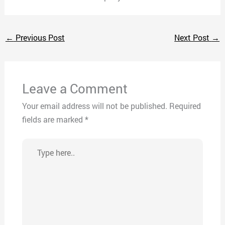
←
Previous Post
Next Post
→
Leave a Comment
Your email address will not be published.
Required
fields are marked
*
Type
here..