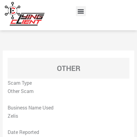
Skip
Menu
to
content
OTHER
Scam Type
Other Scam
Business Name Used
Zelis
Date Reported