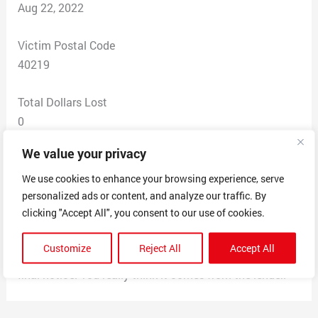
Aug 22, 2022
Victim Postal Code
40219
Total Dollars Lost
0
We value your privacy
Scam Description
Home Warranty Direct makes their envelope look like
We use cookies to enhance your browsing experience, serve
personalized ads or content, and analyze our traffic. By
it’s coming from your home lender. And they have a
clicking "Accept All", you consent to our use of cookies.
deadline and a Registration Fee Voucher. Mine was for
$199.00. There is no return address on the mail. When
Customize
Reject All
Accept All
you open it up, it’s gray in color. And they say it’s their
final notice. You really think it comes from the lender.