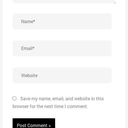
Name*
Email*
Website
Save my name, email, and website in this
browser for the next time I comment.