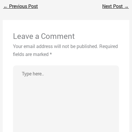
←
Previous Post
Next Post
→
Leave a Comment
Your email address will not be published.
Required
fields are marked
*
Type
here..