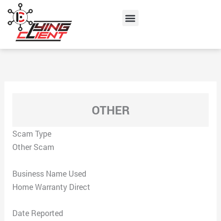
Skip
Menu
to
content
OTHER
Scam Type
Other Scam
Business Name Used
Home Warranty Direct
Date Reported