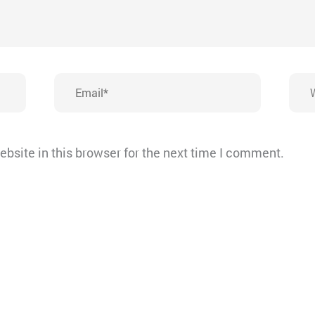
Email*
Webs
bsite in this browser for the next time I comment.