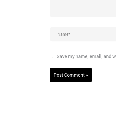
Name*
Save my name, email, and we