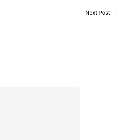
Next Post
→