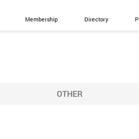
Membership
Directory
P
OTHER