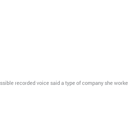
ssible recorded voice said a type of company she worke