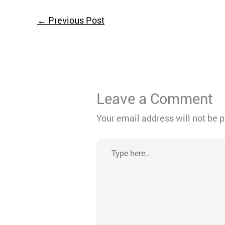
←
Previous Post
Leave a Comment
Your email address will not be 
Type
here..