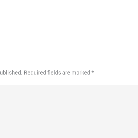
published.
Required fields are marked
*