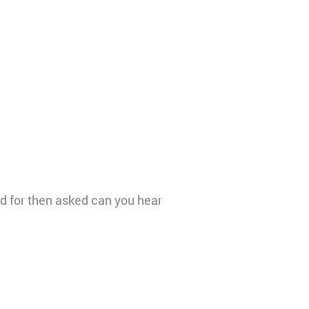
d for then asked can you hear