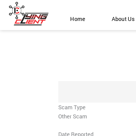
Skip
to
Home
About Us
content
Scam Type
Other Scam
Date Reported