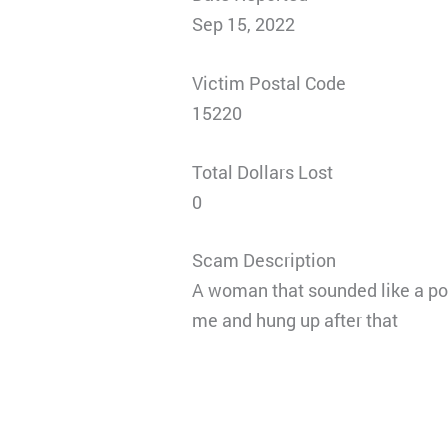
Sep 15, 2022
Victim Postal Code
15220
Total Dollars Lost
0
Scam Description
A woman that sounded like a po
me and hung up after that