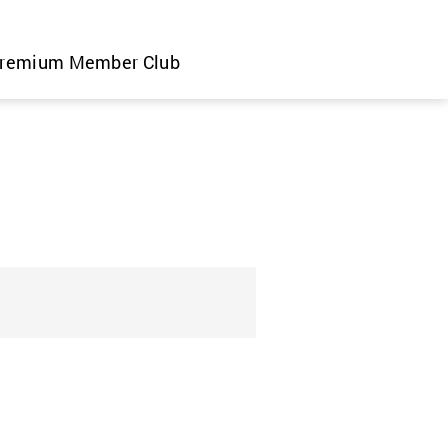
remium Member Club