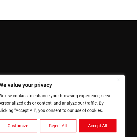
We value your privacy
We use cookies to enhance your browsing experience, serve
personalized ads or content, and analyze our traffic. By
clicking "Accept All", you consent to our use of cookies.
Customize
Reject All
Accept All