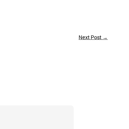
Next Post
→