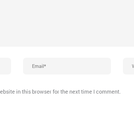
Email*
Webs
bsite in this browser for the next time I comment.