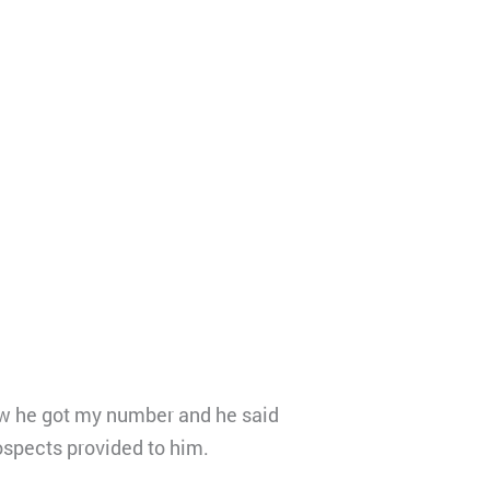
how he got my number and he said
rospects provided to him.