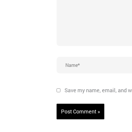
Name*
Save my name, email, and we