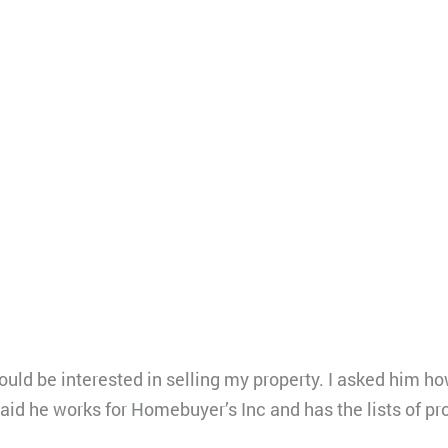
ould be interested in selling my property. I asked him 
said he works for Homebuyer’s Inc and has the lists of p