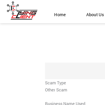
Skip
to
Home
About Us
content
Scam Type
Other Scam
Business Name Used