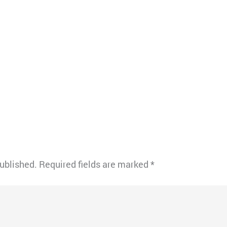
published.
Required fields are marked
*