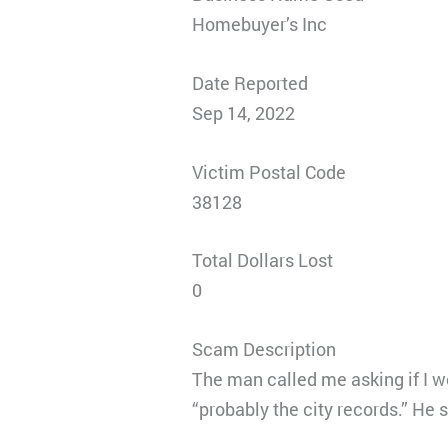
Homebuyer’s Inc
Date Reported
Sep 14, 2022
Victim Postal Code
38128
Total Dollars Lost
0
Scam Description
The man called me asking if I w
“probably the city records.” He 