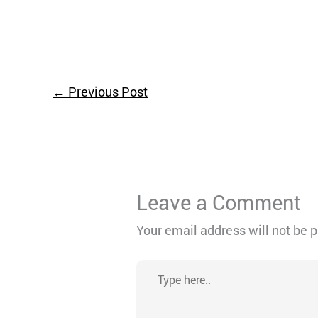
←
Previous Post
Leave a Comment
Your email address will not be 
Type
here..