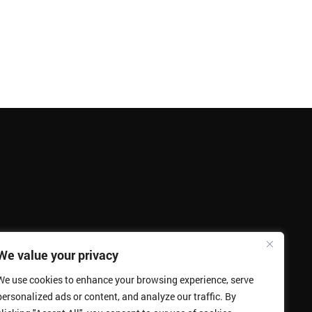
We value your privacy
We use cookies to enhance your browsing experience, serve
personalized ads or content, and analyze our traffic. By