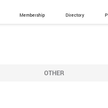
Membership
Directory
P
OTHER