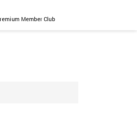
remium Member Club