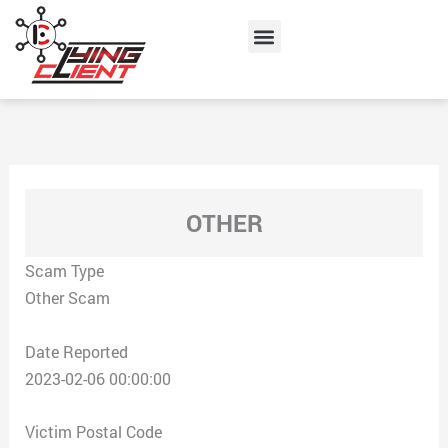
Skip
Menu
to
content
OTHER
Scam Type
Other Scam
Date Reported
2023-02-06 00:00:00
Victim Postal Code