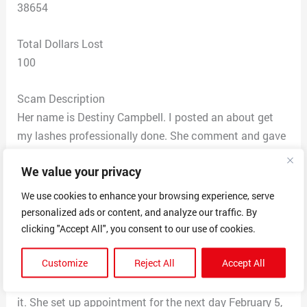
38654
Total Dollars Lost
100
Scam Description
Her name is Destiny Campbell. I posted an about get
my lashes professionally done. She comment and gave
me a site to book through. Once booked we discussed I
We value your privacy
wanted hybrid lash. Which she do offer. Time of service
she came to my house where she applied some type of
We use cookies to enhance your browsing experience, serve
lashes( which I learned after was not hybrid lashes) but
personalized ads or content, and analyze our traffic. By
in fact the 3.99individuals I could’ve got from any
clicking "Accept All", you consent to our use of cookies.
beauty supply. After service was completed my lashes
Customize
Reject All
Accept All
started to fall out. In which I contacted Destiny to
inform her and asked her could she come back and fix
it. She set up appointment for the next day February 5,