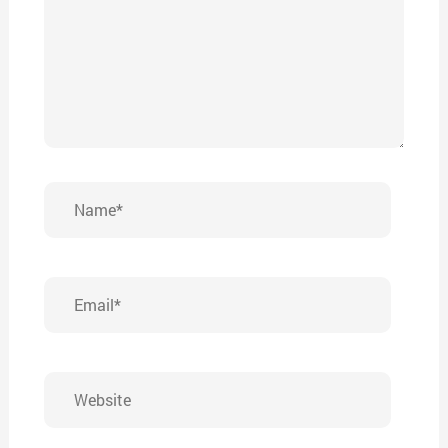
Name*
Email*
Website