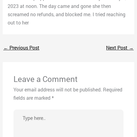
2023 at noon. The day came and gone she then
screamed no refunds, and blocked me. I tried reaching
out to her
←
Previous Post
Next Post
→
Leave a Comment
Your email address will not be published.
Required
fields are marked
*
Type
here..