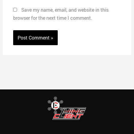
Save my name, email, and website in this
browser for the next time I comment.