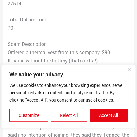
27514
Total Dollars Lost
70
Scam Description
Ordered a thermal vest from this company. $90
It came without the battery (that’s extra!)
When we tried to return it, they said we could either
We value your privacy
keep this unusable vest & take a 35% refund
or pay for shipping back to China, pay a “restocking
We use cookies to enhance your browsing experience, serve
personalized ads or content, and analyze our traffic. By
fee” and wait months to get a refund. We reluctantly
clicking "Accept All", you consent to our use of cookies.
decided to get the refund.
THEN i noticed an additional charge if 24.13 on my
Customize
Reject All
Accept All
card, contacted them and unbeknownst to me, this was
our membership fee for the Scorched Life “family”. I
said i no intention of joining. they said they’ll cancel the