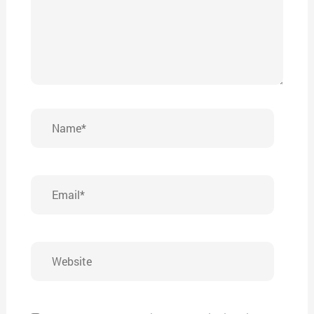
Name*
Email*
Website