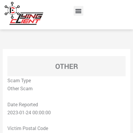
Skip
Menu
to
content
OTHER
Scam Type
Other Scam
Date Reported
2023-01-24 00:00:00
Victim Postal Code