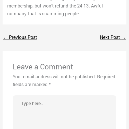
membership, but won’t refund the 24.13. Awful
company that is scamming people.
←
Previous Post
Next Post
→
Leave a Comment
Your email address will not be published.
Required
fields are marked
*
Type
here..