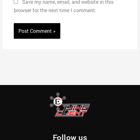
Save my name, email, and website in this
browser for the next time I comment.
Follow us