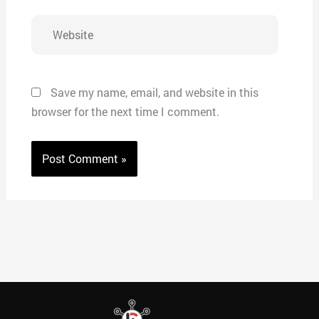
Website
Save my name, email, and website in this
browser for the next time I comment.