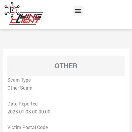
Skip
Menu
to
content
OTHER
Scam Type
Other Scam
Date Reported
2023-01-03 00:00:00
Victim Postal Code