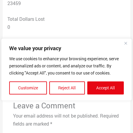
23459
Total Dollars Lost
0
Scam Description
We value your privacy
Facebook marketplace scam
We use cookies to enhance your browsing experience, serve
personalized ads or content, and analyze our traffic. By
clicking "Accept All", you consent to our use of cookies.
←
Previous Post
Next Post
→
Customize
Reject All
Accept All
Leave a Comment
Your email address will not be published.
Required
fields are marked
*