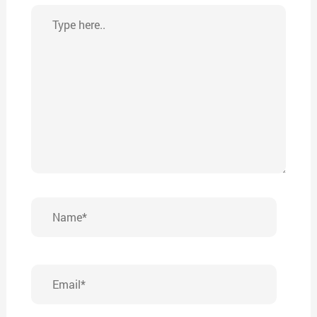
Type
here..
Name*
Email*