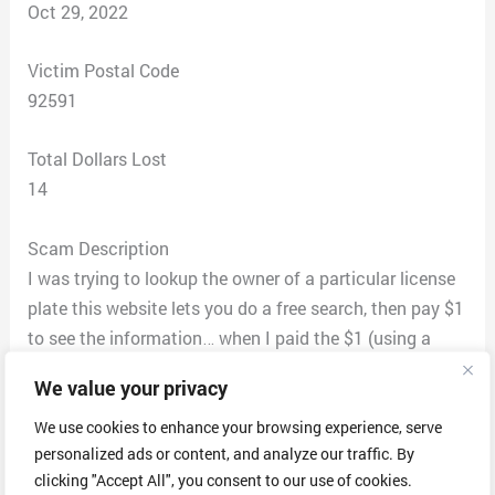
Oct 29, 2022
Victim Postal Code
92591
Total Dollars Lost
14
Scam Description
I was trying to lookup the owner of a particular license
plate this website lets you do a free search, then pay $1
to see the information… when I paid the $1 (using a
prepaid deibt card, because I know better…!) I got an
We value your privacy
email “to the report” that led to a 403 bad webpage. No
information.
We use cookies to enhance your browsing experience, serve
personalized ads or content, and analyze our traffic. By
I called the number, the girl said she could only cancel
clicking "Accept All", you consent to our use of cookies.
the subscription (that I did not consent to). No invoice