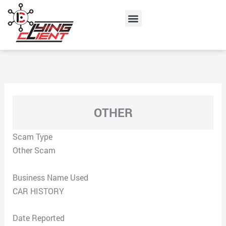
Skip
Menu
to
content
OTHER
Scam Type
Other Scam
Business Name Used
CAR HISTORY
Date Reported