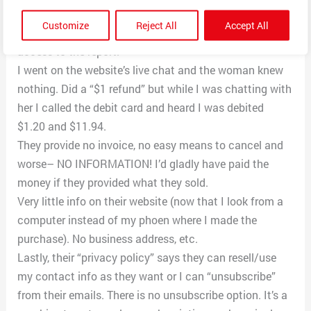
came to my email. No clarification about “charges”.
Customize
Reject All
Accept All
She said I had to email the company to get a refund or
access to the report.
I went on the website’s live chat and the woman knew
nothing. Did a “$1 refund” but while I was chatting with
her I called the debit card and heard I was debited
$1.20 and $11.94.
They provide no invoice, no easy means to cancel and
worse– NO INFORMATION! I’d gladly have paid the
money if they provided what they sold.
Very little info on their website (now that I look from a
computer instead of my phoen where I made the
purchase). No business address, etc.
Lastly, their “privacy policy” says they can resell/use
my contact info as they want or I can “unsubscribe”
from their emails. There is no unsubscribe option. It’s a