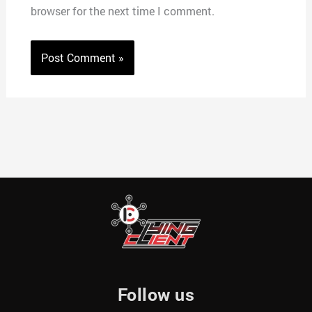
browser for the next time I comment.
Follow us