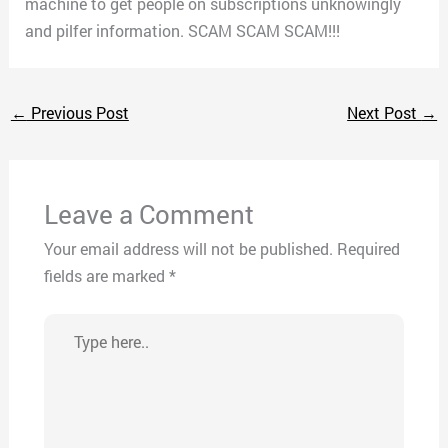
machine to get people on subscriptions unknowingly
and pilfer information. SCAM SCAM SCAM!!!
←
Previous Post
Next Post
→
Leave a Comment
Your email address will not be published.
Required
fields are marked
*
Type
here..