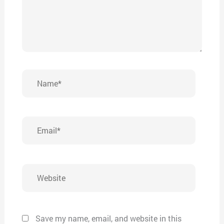
Name*
Email*
Website
Save my name, email, and website in this