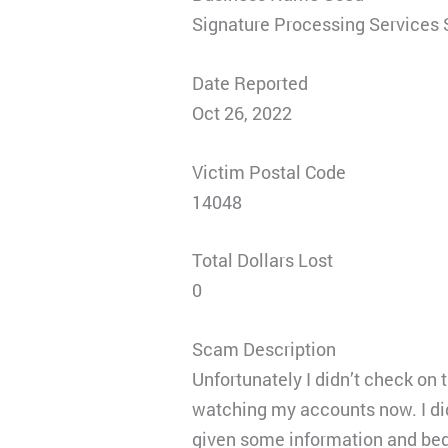
Signature Processing Services
Date Reported
Oct 26, 2022
Victim Postal Code
14048
Total Dollars Lost
0
Scam Description
Unfortunately I didn’t check on t
watching my accounts now. I di
given some information and beg