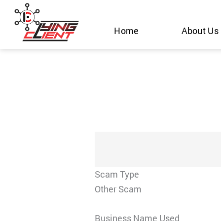
Skip
to
Home
About Us
content
Scam Type
Other Scam
Business Name Used