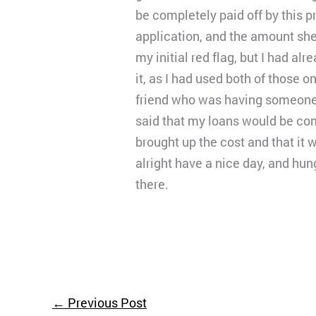
be completely paid off by this p
application, and the amount sh
my initial red flag, but I had a
it, as I had used both of those 
friend who was having someone he
said that my loans would be co
brought up the cost and that it w
alright have a nice day, and hun
there.
←
Previous Post