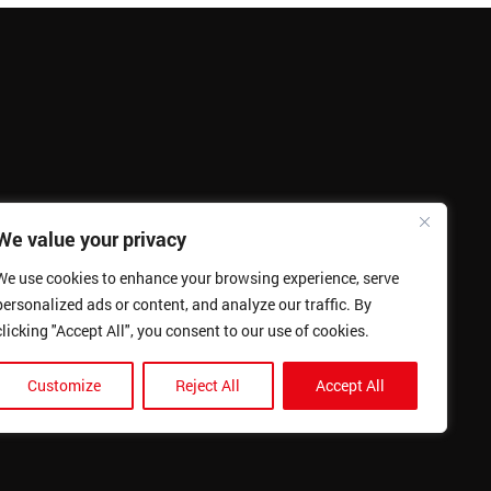
We value your privacy
We use cookies to enhance your browsing experience, serve
personalized ads or content, and analyze our traffic. By
clicking "Accept All", you consent to our use of cookies.
Customize
Reject All
Accept All