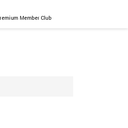
remium Member Club