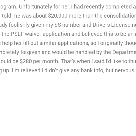
rogram. Unfortunately for her, I had recently completed 
e told me was about $20,000 more than the consolidation
lready foolishly given my SS number and Drivers License n
on the PSLF waiver application and believed this to be an 
lp her fill out similar applications, so I originally tho
mpletely forgiven and would be handled by the Departme
ould be $280 per month. That’s when I said I’d like to thi
g up. I’m relieved I didn’t give any bank info, but nervou