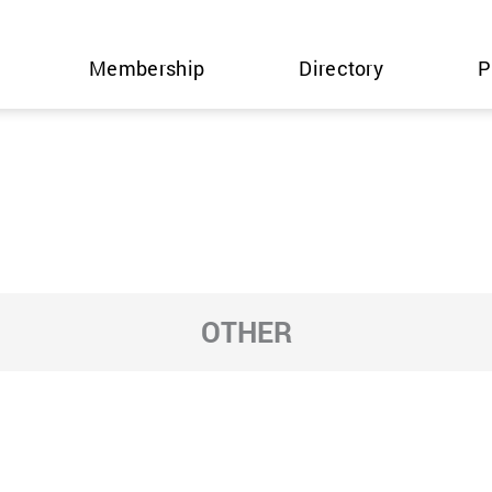
Membership
Directory
P
OTHER