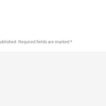
published.
Required fields are marked
*