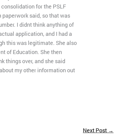
a consolidation for the PSLF
 paperwork said, so that was
umber. I didnt think anything of
actual application, and I had a
ugh this was legitimate. She also
nt of Education. She then
nk things over, and she said
s about my other information out
Next Post
→