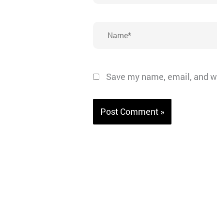
Name*
Save my name, email, and we