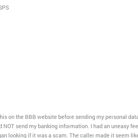
 SPS
his on the BBB website before sending my personal data fil
d NOT send my banking information. I had an uneasy fee
an looking if it was a scam. The caller made it seem li