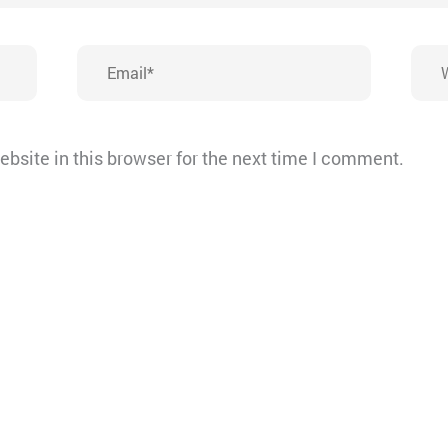
Email*
Webs
bsite in this browser for the next time I comment.