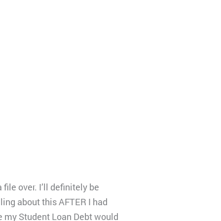
e over. I’ll definitely be
ling about this AFTER I had
ke my Student Loan Debt would