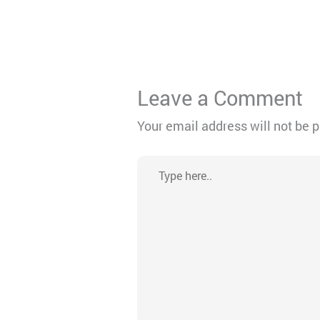
Leave a Comment
Your email address will not be 
Type
here..