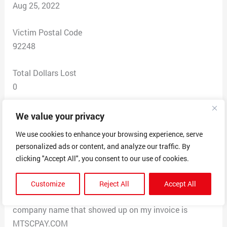
Aug 25, 2022
Victim Postal Code
92248
Total Dollars Lost
0
Scam Description
We value your privacy
I had a bill on my credit card invoice I did not
We use cookies to enhance your browsing experience, serve
recognize. I called the phone number indicated and was
personalized ads or content, and analyze our traffic. By
told it was for a payment for one month on a dating
clicking "Accept All", you consent to our use of cookies.
site called “Match Scooter.com” I never signed up for
this. From what I was told, I would be getting charged
Customize
Reject All
Accept All
for this each month if I did not catch it now. The
company name that showed up on my invoice is
MTSCPAY.COM