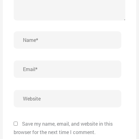
Name*
Email*
Website
Save my name, email, and website in this
browser for the next time I comment.