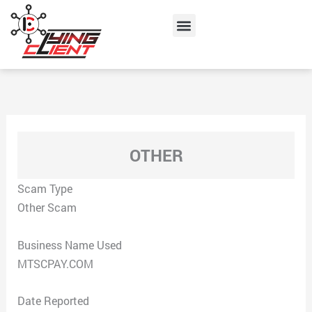
Skip
Menu
to
content
OTHER
Scam Type
Other Scam
Business Name Used
MTSCPAY.COM
Date Reported