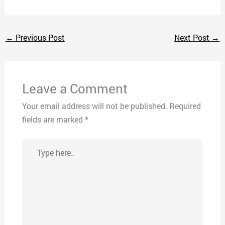
←
Previous Post
Next Post
→
Leave a Comment
Your email address will not be published.
Required
fields are marked
*
Type
here..