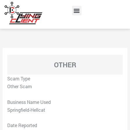
Skip
Menu
to
content
OTHER
Scam Type
Other Scam
Business Name Used
Springfield-Hellcat
Date Reported