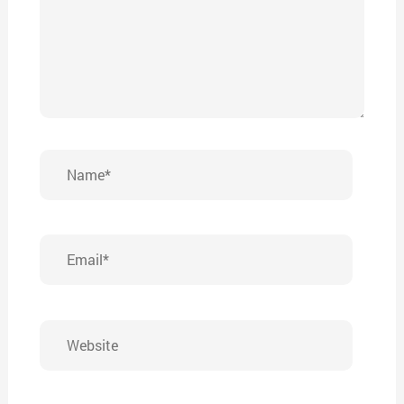
Name*
Email*
Website