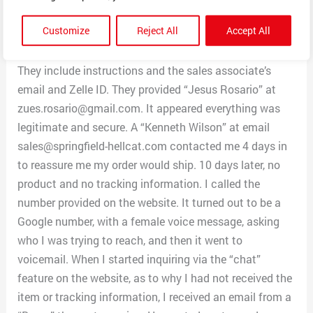
account. Even the invoice they send looks legitimate.
Customize
Reject All
Accept All
Where it became a little suspicious was when they
indicated payments should be made through Zelle.
They include instructions and the sales associate’s
email and Zelle ID. They provided “Jesus Rosario” at
zues.rosario@gmail.com. It appeared everything was
legitimate and secure. A “Kenneth Wilson” at email
sales@springfield-hellcat.com contacted me 4 days in
to reassure me my order would ship. 10 days later, no
product and no tracking information. I called the
number provided on the website. It turned out to be a
Google number, with a female voice message, asking
who I was trying to reach, and then it went to
voicemail. When I started inquiring via the “chat”
feature on the website, as to why I had not received the
item or tracking information, I received an email from a