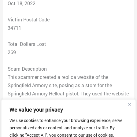
Oct 18, 2022
Victim Postal Code
34711
Total Dollars Lost
269
Scam Description
This scammer created a replica website of the
Springfield Armory site, posing as a store for the
Springfield Armory Hellcat pistol. They used the website
Springfield-hellcat.com and have images of all of the
We value your privacy
same accessories (magazines, optics, holsters) for sale.
The prices are comparable and discounted by only $20-
We use cookies to enhance your browsing experience, serve
40 as if on sale. Shipping is $20. By all accounts, it
personalized ads or content, and analyze our traffic. By
appeared legitimate. They ask you to create an
clicking "Accept All", you consent to our use of cookies.