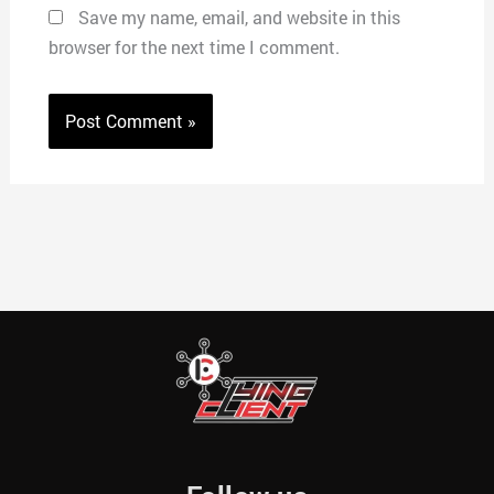
Save my name, email, and website in this
browser for the next time I comment.