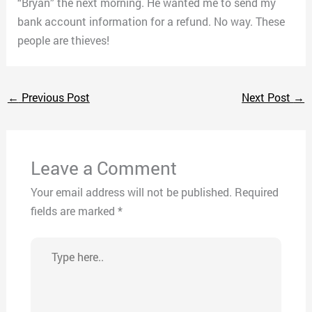
“Bryan” the next morning. He wanted me to send my
bank account information for a refund. No way. These
people are thieves!
←
Previous Post
Next Post
→
Leave a Comment
Your email address will not be published.
Required
fields are marked
*
Type
here..