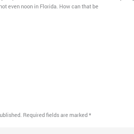
 not even noon in Florida. How can that be
published.
Required fields are marked
*