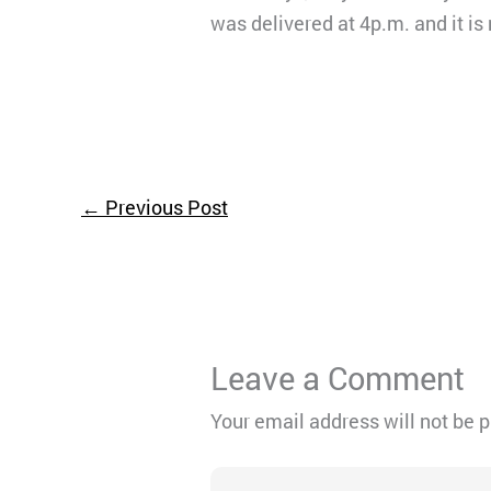
was delivered at 4p.m. and it is
←
Previous Post
Leave a Comment
Your email address will not be 
Type