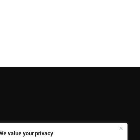
We value your privacy