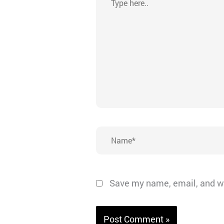
here..
Name*
Save my name, email, and we