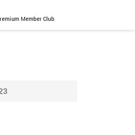
remium Member Club
23