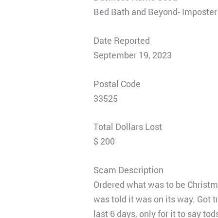
Bed Bath and Beyond- Imposter
Date Reported
September 19, 2023
Postal Code
33525
Total Dollars Lost
$ 200
Scam Description
Ordered what was to be Christm
was told it was on its way. Got 
last 6 days, only for it to say t