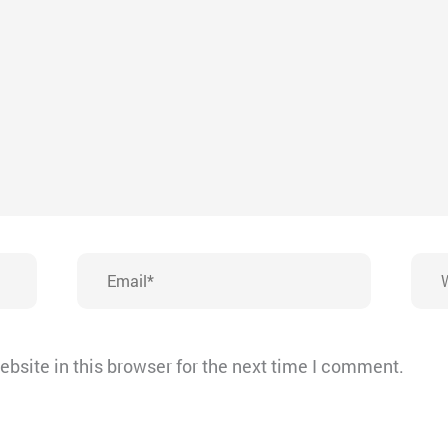
Email*
Webs
bsite in this browser for the next time I comment.