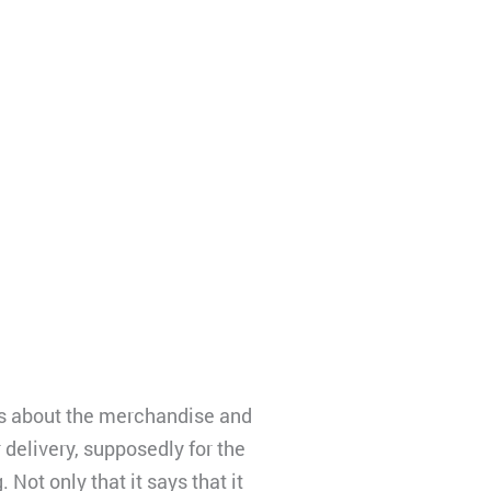
es about the merchandise and
 delivery, supposedly for the
 Not only that it says that it