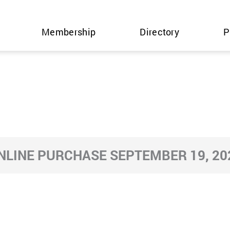
Membership
Directory
P
NLINE PURCHASE SEPTEMBER 19, 20