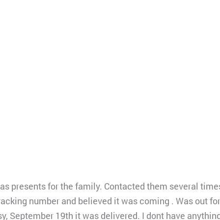
as presents for the family. Contacted them several tim
tracking number and believed it was coming . Was out for
odsy, September 19th it was delivered. I dont have anything.