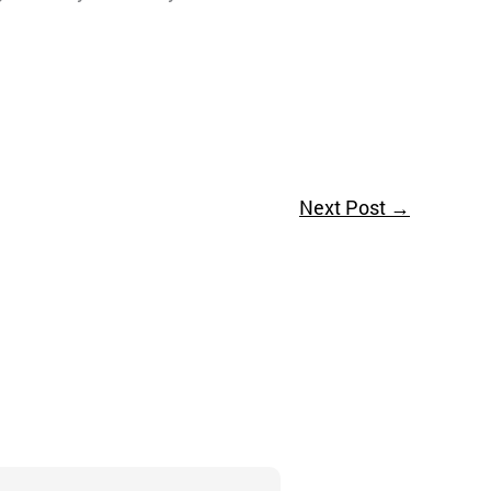
Next Post
→