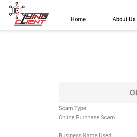
Skip
to
Home
About Us
content
O
Scam Type
Online Purchase Scam
Business Name Used