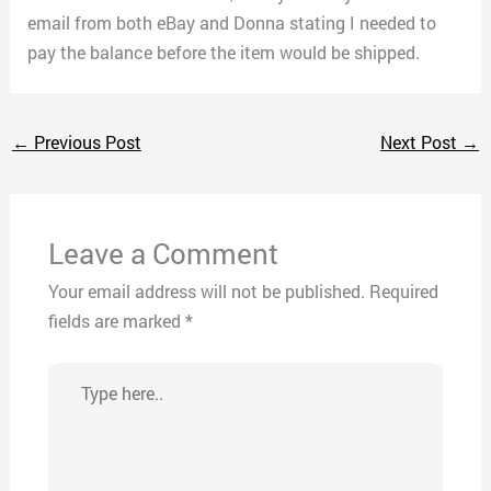
email from both eBay and Donna stating I needed to
pay the balance before the item would be shipped.
←
Previous Post
Next Post
→
Leave a Comment
Your email address will not be published.
Required
fields are marked
*
Type
here..