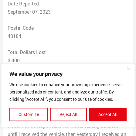
Date Reported
September 07, 2023
Postal Code
48184
Total Dollars Lost
$ 400
We value your privacy
Scam Description
My father found a vehicle supposedly personally owned
We use cookies to enhance your browsing experience, serve
personalized ads or content, and analyze our traffic. By
by someone names Donna R. Nealon and I was told she
clicking "Accept All", you consent to our use of cookies.
was located at the AFB in Montgomery, Alabama. I was
instructed to put my deposit on eBay gift cards to
Customize
Reject All
Accept All
make my purchase deposit. Originally I was told that I
would not be responsible for the remaining balance
until I received the vehicle, then yesterday I received an