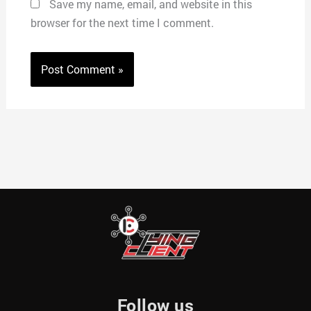
Save my name, email, and website in this
browser for the next time I comment.
Follow us