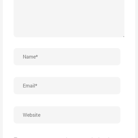
Name*
Email*
Website