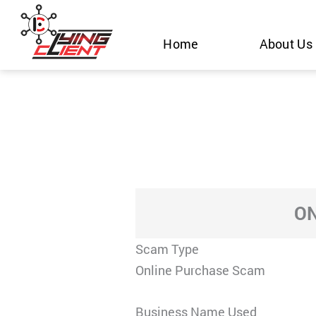
Skip
to
Home
About Us
content
ON
Scam Type
Online Purchase Scam
Business Name Used