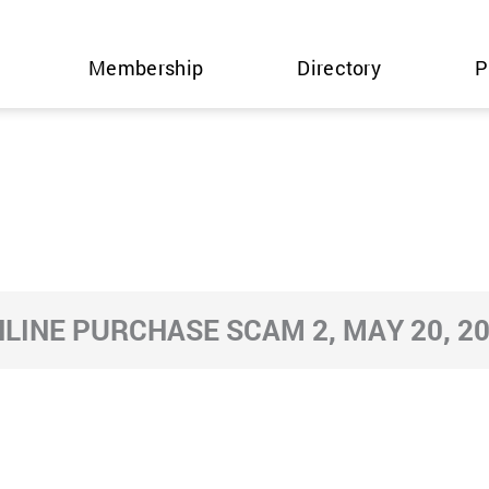
Membership
Directory
P
LINE PURCHASE SCAM 2, MAY 20, 2