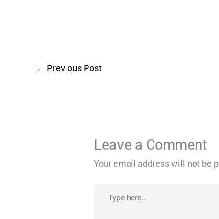
←
Previous Post
Leave a Comment
Your email address will not be 
Type
here..