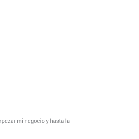
pezar mi negocio y hasta la