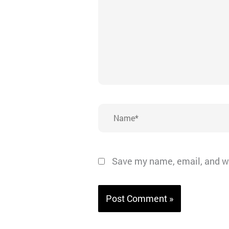
Name*
Save my name, email, and we