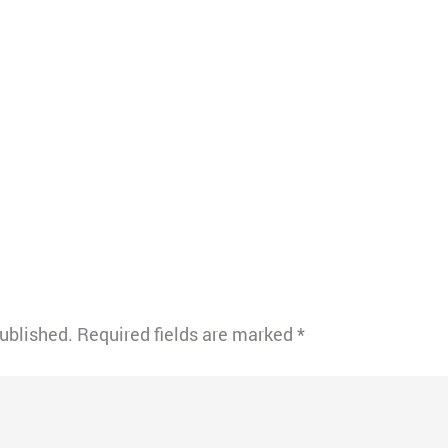
published.
Required fields are marked
*