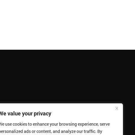
We value your privacy
We use cookies to enhance your browsing experience, serve
personalized ads or content, and analyze our traffic. By