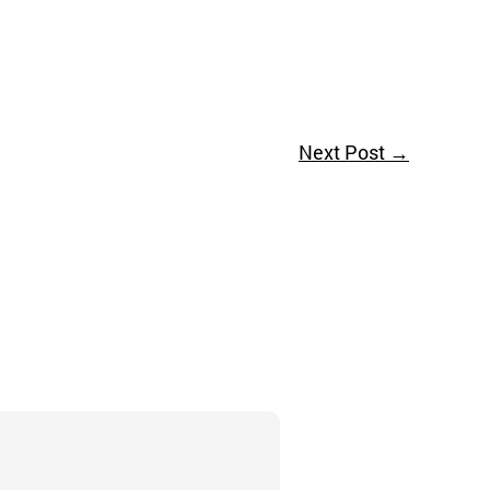
Next Post
→