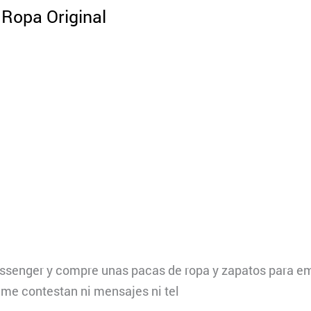
Ropa Original
ssenger y compre unas pacas de ropa y zapatos para em
i me contestan ni mensajes ni tel