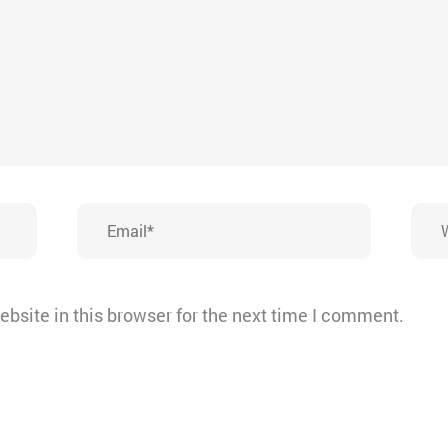
Email*
Webs
bsite in this browser for the next time I comment.