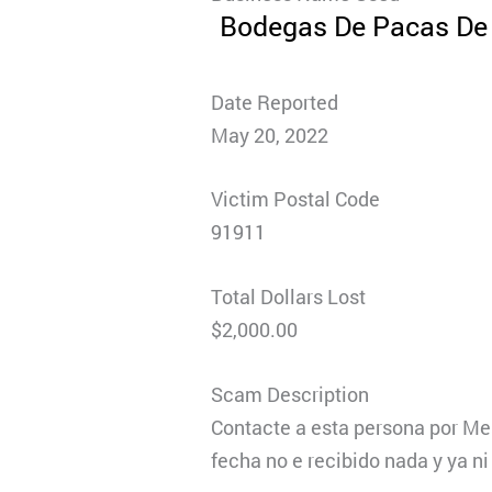
Bodegas De Pacas De 
Date Reported
May 20, 2022
Victim Postal Code
91911
Total Dollars Lost
$2,000.00
Scam Description
Contacte a esta persona por Me
fecha no e recibido nada y ya n