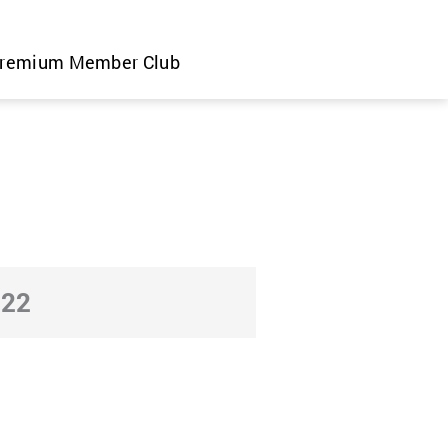
remium Member Club
022