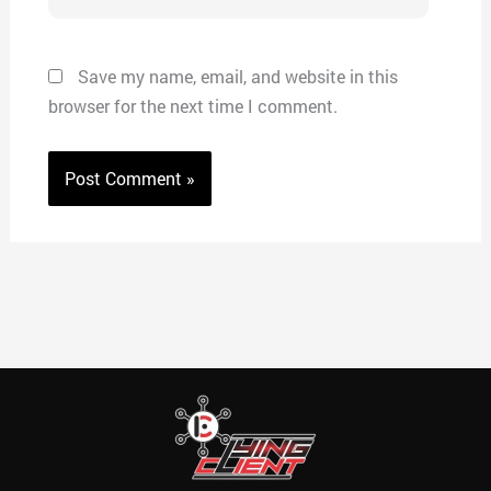
Save my name, email, and website in this
browser for the next time I comment.