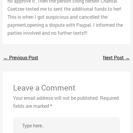
no approve it. Then the person clling herself Chantal
Coetzee texted me to sent the additional funds to her!
This is when I got suspicious and cancelled the
payment,opening a dispute with Paypal. I informed the
parties involved and no further texts!!!
←
Previous Post
Next Post
→
Leave a Comment
Your email address will not be published.
Required
fields are marked
*
Type
here..