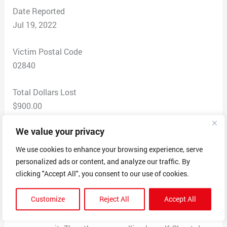
Date Reported
Jul 19, 2022
Victim Postal Code
02840
Total Dollars Lost
$900.00
We value your privacy
Scam Description
I submitted an enquiry for a Russian Blue kitten and
We use cookies to enhance your browsing experience, serve
someone contaced me by email claming to have two
personalized ads or content, and analyze our traffic. By
kittens. I picked one and was instructed to pay by
clicking "Accept All", you consent to our use of cookies.
Apple Pay which did not go through so I used my
Customize
Reject All
Accept All
Paypal account. Then a transport cmpany wanyed
addiional money for ashipping crate and Paypal wold