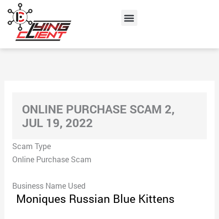
Skip
Menu
to
content
ONLINE PURCHASE SCAM 2,
JUL 19, 2022
Scam Type
Online Purchase Scam
Business Name Used
Moniques Russian Blue Kittens