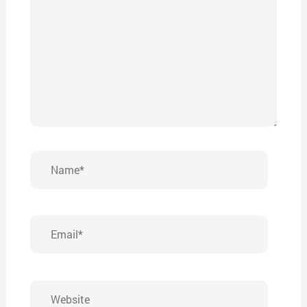
Name*
Email*
Website