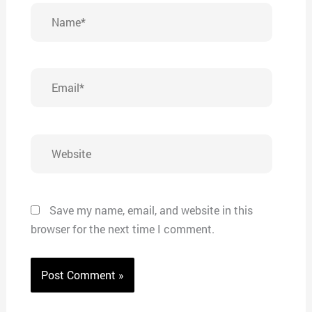
Name*
Email*
Website
Save my name, email, and website in this
browser for the next time I comment.