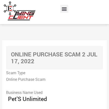
Skip
Menu
to
content
ONLINE PURCHASE SCAM 2 JUL
17, 2022
Scam Type
Online Purchase Scam
Business Name Used
Pet’S Unlimited