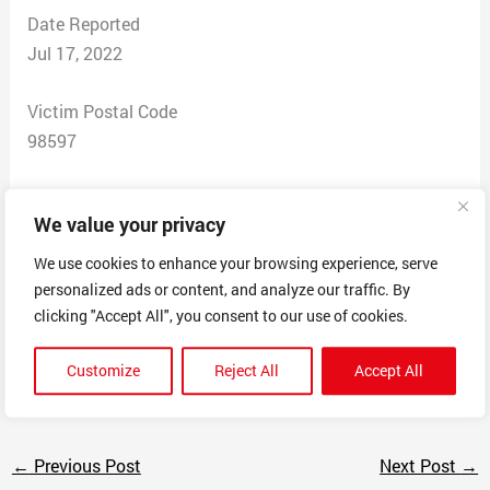
Date Reported
Jul 17, 2022
Victim Postal Code
98597
Total Dollars Lost
We value your privacy
$79.99
We use cookies to enhance your browsing experience, serve
Scam Description
personalized ads or content, and analyze our traffic. By
This “company” states buy one bed get one free. Never
clicking "Accept All", you consent to our use of cookies.
received beds. Never responded to my email. Took my
Customize
Reject All
Accept All
money.
←
Previous Post
Next Post
→