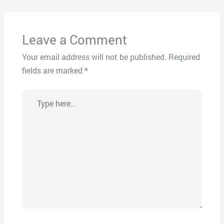
Leave a Comment
Your email address will not be published.
Required
fields are marked
*
Type
here..