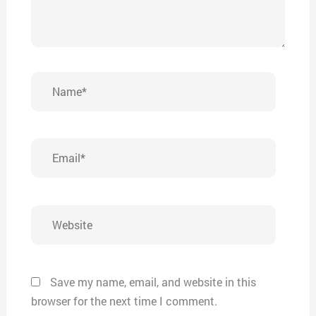
Name*
Email*
Website
Save my name, email, and website in this
browser for the next time I comment.