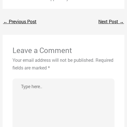
←
Previous Post
Next Post
→
Leave a Comment
Your email address will not be published.
Required
fields are marked
*
Type
here..