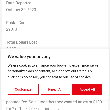
Date Reported
October 30, 2023
Postal Code
29073
Total Dollars Lost
$ 195
We value your privacy
Scam Description
We use cookies to enhance your browsing experience, serve
I ordered some shoes from the website and sent the
personalized ads or content, and analyze our traffic. By
money and then was contacted a couple of days later
clicking "Accept All", you consent to our use of cookies.
saying I needed to pay a dispatch fee so that my
package would be delivered. I sent that and then a
Customize
Reject All
Accept All
couple of hours later they said I needed to pay a
postage fee. So all together they wanted an extra $100
for 2 different fees supposedly.