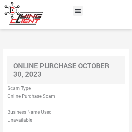
Skip
Menu
to
content
ONLINE PURCHASE OCTOBER
30, 2023
Scam Type
Online Purchase Scam
Business Name Used
Unavailable