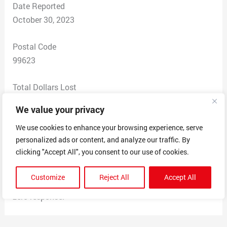
Date Reported
October 30, 2023
Postal Code
99623
Total Dollars Lost
$ 40
We value your privacy
Scam Description
We use cookies to enhance your browsing experience, serve
personalized ads or content, and analyze our traffic. By
Placed an order for a shirt from restless souls apparel
clicking "Accept All", you consent to our use of cookies.
on September 2nd, received a conformation that day.
Still haven’t gotten a shirt in the mall or an email
Customize
Reject All
Accept All
regarding it. I’ve reached out 4 times through email with
zero response.