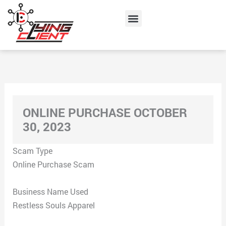
Skip
Menu
to
content
ONLINE PURCHASE OCTOBER
30, 2023
Scam Type
Online Purchase Scam
Business Name Used
Restless Souls Apparel