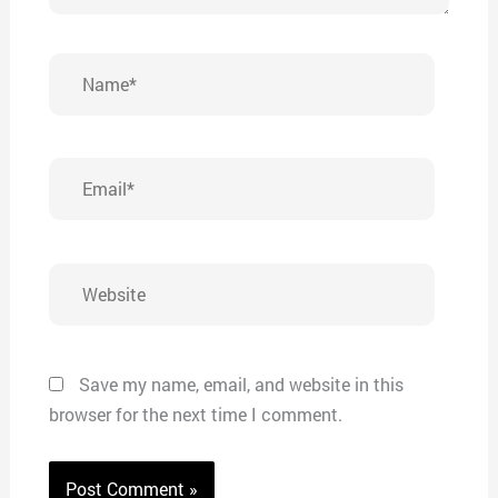
Name*
Email*
Website
Save my name, email, and website in this
browser for the next time I comment.