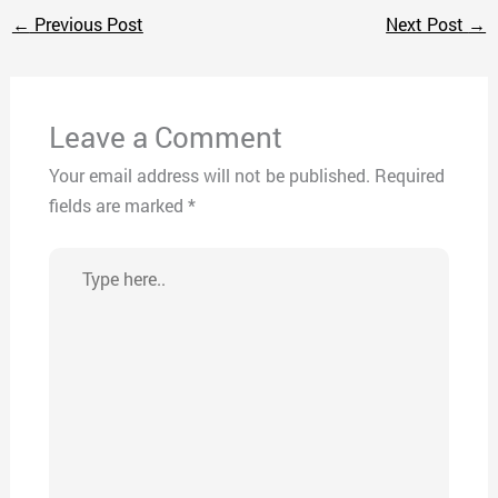
←
Previous Post
Next Post
→
Leave a Comment
Your email address will not be published.
Required
fields are marked
*
Type
here..