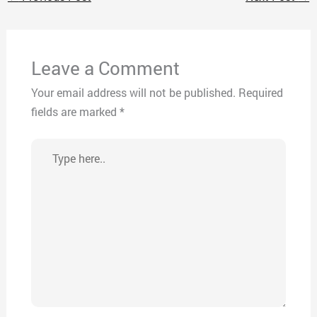
Leave a Comment
Your email address will not be published.
Required
fields are marked
*
Type
here..