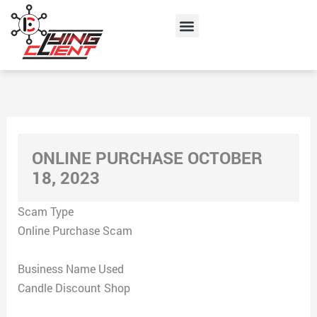
Skip
Menu
to
content
ONLINE PURCHASE OCTOBER
18, 2023
Scam Type
Online Purchase Scam
Business Name Used
Candle Discount Shop