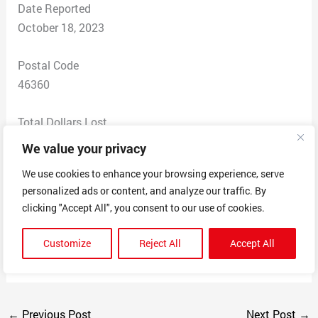
Date Reported
October 18, 2023
Postal Code
46360
Total Dollars Lost
$ 41
We value your privacy
We use cookies to enhance your browsing experience, serve
Scam Description
personalized ads or content, and analyze our traffic. By
I ordered candles. I was sent a confirmation number.
clicking "Accept All", you consent to our use of cookies.
Then, I got a tracking number. I followed it from Hong
Kong to the US, then to the post office. The was
Customize
Reject All
Accept All
notified my packages was delayed, but it never was.
←
Previous Post
Next Post
→