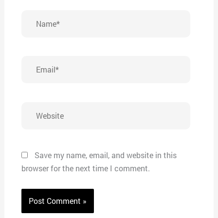
Name*
Email*
Website
Save my name, email, and website in this
browser for the next time I comment.