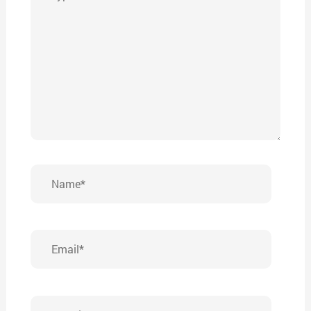
here..
Name*
Email*
Website