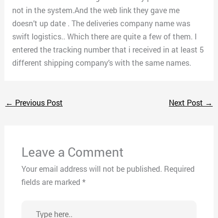
not in the system.And the web link they gave me
doesn’t up date . The deliveries company name was
swift logistics.. Which there are quite a few of them. I
entered the tracking number that i received in at least 5
different shipping company’s with the same names.
←
Previous Post
Next Post
→
Leave a Comment
Your email address will not be published.
Required
fields are marked
*
Type