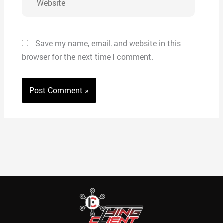
Save my name, email, and website in this
browser for the next time I comment.