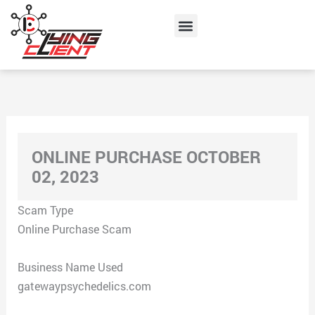
Skip
Menu
to
content
ONLINE PURCHASE OCTOBER
02, 2023
Scam Type
Online Purchase Scam
Business Name Used
gatewaypsychedelics.com