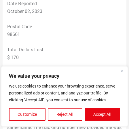
Date Reported
October 02, 2023
Postal Code
98661
Total Dollars Lost
$ 170
Scam Description
We value your privacy
Went to this webs side thought I was making a
We use cookies to enhance your browsing experience, serve
purchase .And payed with cash app Then i was sent a
personalized ads or content, and analyze our traffic. By
fake web site link which you could put in tracking
clicking "Accept All", you consent to our use of cookies.
number and it would say what you wanted it to say. left
and deliveries and pick up date. But when i go to the
Customize
Reject All
Accept All
web and searched for the shipping company. with the
same name. The tracking number they provided me was