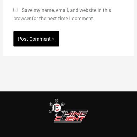
Save my name, email, and website in this
browser for the next time I comment.