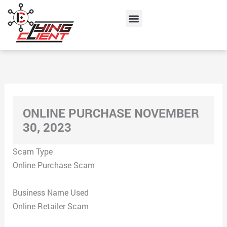
Skip
Menu
to
content
ONLINE PURCHASE NOVEMBER
30, 2023
Scam Type
Online Purchase Scam
Business Name Used
Online Retailer Scam