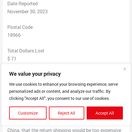
Date Reported
November 30, 2023
Postal Code
18966
Total Dollars Lost
$ 71
We value your privacy
Scam Description
purchased what I thought was a Carhartt jacket off of
We use cookies to enhance your browsing experience, serve
a FB ad. When the coat came, it was way too small and
personalized ads or content, and analyze our traffic. By
it was an obvious fake Carhartt. I emailed them and
clicking "Accept All", you consent to our use of cookies.
they would reply with vague answer and ask me to send
Customize
Reject All
Accept All
them pictures of the jacket. After serval days of back
and forth they finally said that since they were based in
China, that the return shipping would be too expensive