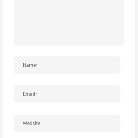
Name*
Email*
Website