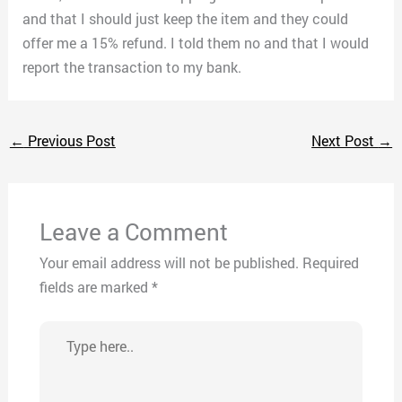
and that I should just keep the item and they could
offer me a 15% refund. I told them no and that I would
report the transaction to my bank.
←
Previous Post
Next Post
→
Leave a Comment
Your email address will not be published.
Required
fields are marked
*
Type
here..