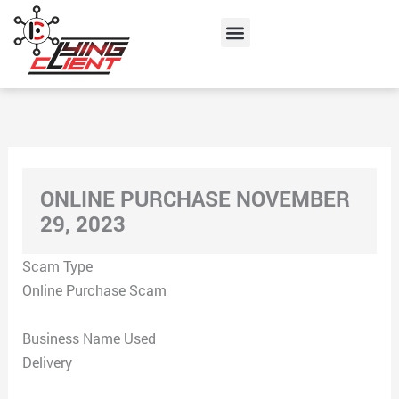
Skip
Menu
to
content
ONLINE PURCHASE NOVEMBER
29, 2023
Scam Type
Online Purchase Scam
Business Name Used
Delivery