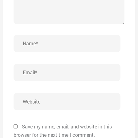
Name*
Email*
Website
Save my name, email, and website in this
browser for the next time I comment.