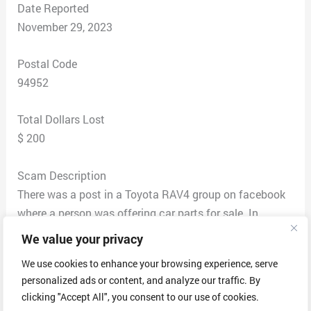
Date Reported
November 29, 2023
Postal Code
94952
Total Dollars Lost
$ 200
Scam Description
There was a post in a Toyota RAV4 group on facebook
where a person was offering car parts for sale. In
comments of that post another person said they have
We value your privacy
it for sale also. I contacted that person named Clegg
We use cookies to enhance your browsing experience, serve
Anderson and we agreed on a price of $200. He gave
personalized ads or content, and analyze our traffic. By
me his son’s PayPal address and asked me to send a
clicking "Accept All", you consent to our use of cookies.
screenshot of the confirmation once I paid him. I did