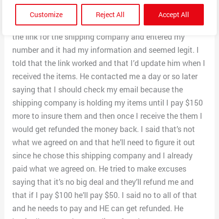
that and then he got back to with a tracking number
Customize
Reject All
Accept All
from the shipping company that he used. I clicked on
the link for the shipping company and entered my
number and it had my information and seemed legit. I
told that the link worked and that I’d update him when I
received the items. He contacted me a day or so later
saying that I should check my email because the
shipping company is holding my items until I pay $150
more to insure them and then once I receive the them I
would get refunded the money back. I said that’s not
what we agreed on and that he’ll need to figure it out
since he chose this shipping company and I already
paid what we agreed on. He tried to make excuses
saying that it’s no big deal and they’ll refund me and
that if I pay $100 he’ll pay $50. I said no to all of that
and he needs to pay and HE can get refunded. He