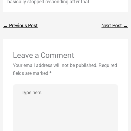
basically stopped responding after that.
←
Previous Post
Next Post
→
Leave a Comment
Your email address will not be published.
Required
fields are marked
*
Type
here..