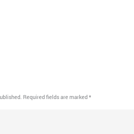
published.
Required fields are marked
*