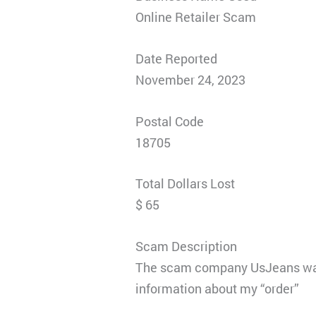
Online Retailer Scam
Date Reported
November 24, 2023
Postal Code
18705
Total Dollars Lost
$ 65
Scam Description
The scam company UsJeans was s
information about my “order”