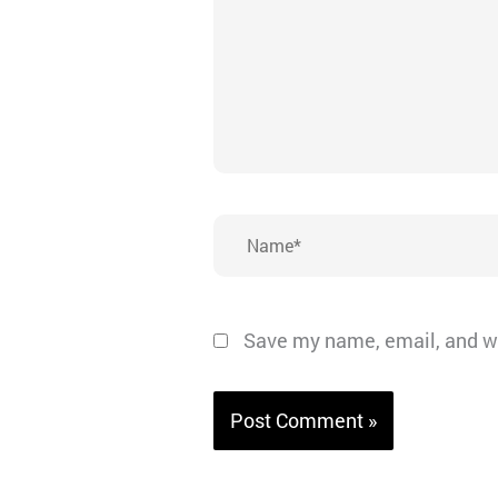
Name*
Save my name, email, and we