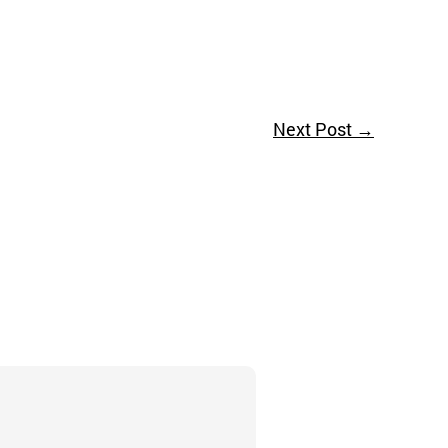
Next Post
→