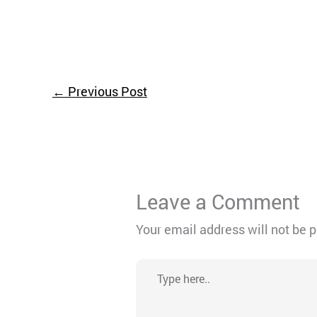
←
Previous Post
Leave a Comment
Your email address will not be 
Type
here..