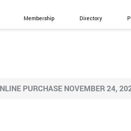
Membership
Directory
P
NLINE PURCHASE NOVEMBER 24, 20