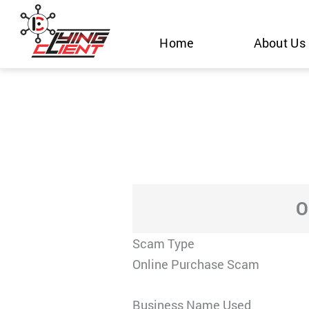
Skip
to
Home
About Us
content
O
Scam Type
Online Purchase Scam
Business Name Used