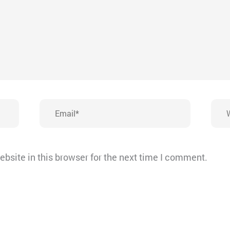
Email*
Webs
bsite in this browser for the next time I comment.