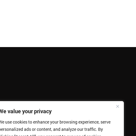
We value your privacy
We use cookies to enhance your browsing experience, serve
personalized ads or content, and analyze our traffic. By