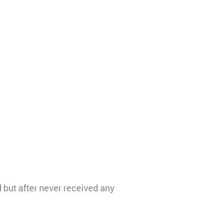
but after never received any