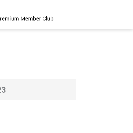
remium Member Club
23