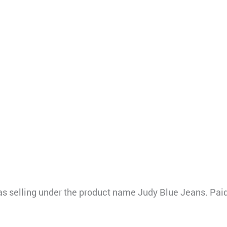
elling under the product name Judy Blue Jeans. Paid 