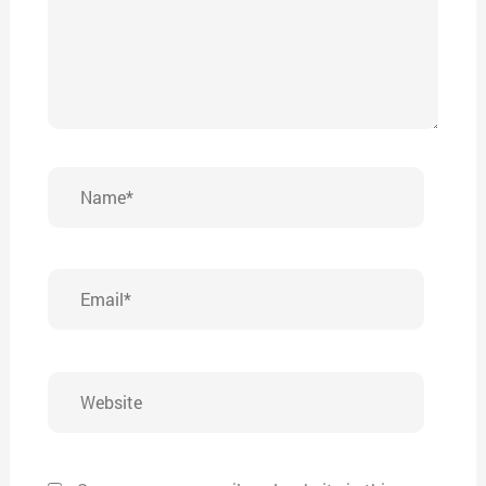
Name*
Email*
Website