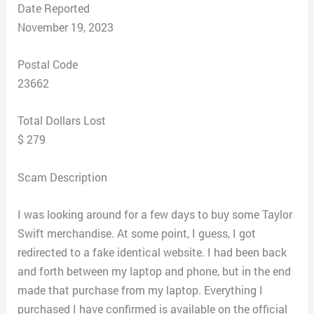
Date Reported
November 19, 2023
Postal Code
23662
Total Dollars Lost
$ 279
Scam Description
I was looking around for a few days to buy some Taylor
Swift merchandise. At some point, I guess, I got
redirected to a fake identical website. I had been back
and forth between my laptop and phone, but in the end
made that purchase from my laptop. Everything I
purchased I have confirmed is available on the official