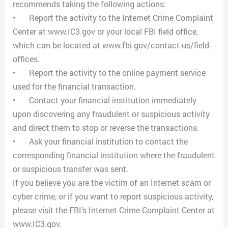
recommends taking the following actions:
•
Report the activity to the Internet Crime Complaint
Center at www.IC3.gov or your local FBI field office,
which can be located at www.fbi.gov/contact-us/field-
offices.
•
Report the activity to the online payment service
used for the financial transaction.
•
Contact your financial institution immediately
upon discovering any fraudulent or suspicious activity
and direct them to stop or reverse the transactions.
•
Ask your financial institution to contact the
corresponding financial institution where the fraudulent
or suspicious transfer was sent.
If you believe you are the victim of an Internet scam or
cyber crime, or if you want to report suspicious activity,
please visit the FBI’s Internet Crime Complaint Center at
www.IC3.gov.