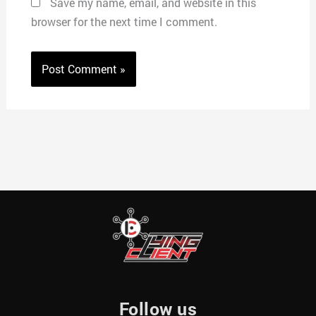
Save my name, email, and website in this
browser for the next time I comment.
Follow us