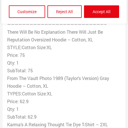
follows:
The order number: (REMOVED)
Customize
Reject All
Accept All
Products
——————————————————————————–
There Will Be No Explanation There Will Just Be
Reputation Oversized Hoodie – Cotton, XL
STYLE:Cotton Size:XL
Price: 75
Qty: 1
SubTotal: 75
From The Vault Photo 1989 (Taylor’s Version) Gray
Hoodie – Cotton, XL
TYPES:Cotton Size:XL
Price: 62.9
Qty: 1
SubTotal: 62.9
Karma’s A Relaxing Thought Tie Dye T-Shirt – 2XL