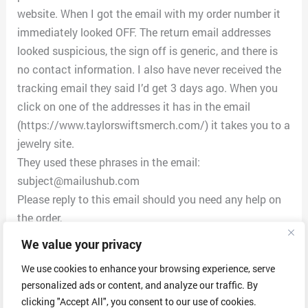
website. When I got the email with my order number it
immediately looked OFF. The return email addresses
looked suspicious, the sign off is generic, and there is
no contact information. I also have never received the
tracking email they said I’d get 3 days ago. When you
click on one of the addresses it has in the email
(https://www.taylorswiftsmerch.com/) it takes you to a
jewelry site.
They used these phrases in the email:
subject@mailushub.com
Please reply to this email should you need any help on
the order,
e.g. Order Cancellation, Payment Issues, Product
We value your privacy
Quality, Shipping and etc.
We use cookies to enhance your browsing experience, serve
Thank you for ordering from
personalized ads or content, and analyze our traffic. By
www.taylorswiftsmerch.com . The order information as
clicking "Accept All", you consent to our use of cookies.