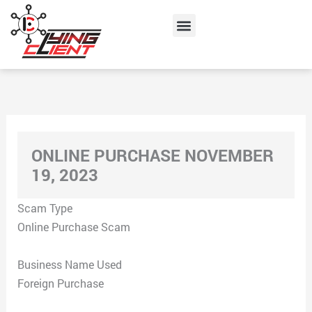
Skip
Menu
to
content
ONLINE PURCHASE NOVEMBER
19, 2023
Scam Type
Online Purchase Scam
Business Name Used
Foreign Purchase