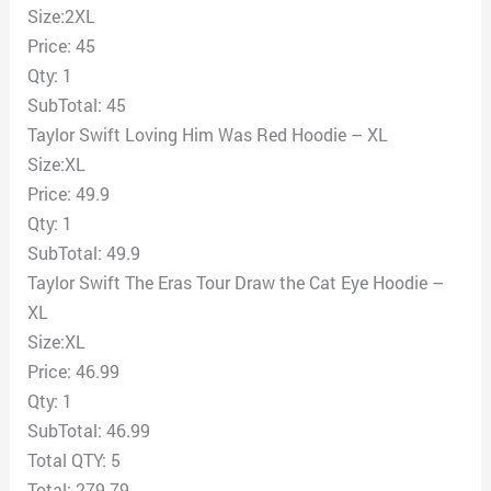
Size:2XL
Price: 45
Qty: 1
SubTotal: 45
Taylor Swift Loving Him Was Red Hoodie – XL
Size:XL
Price: 49.9
Qty: 1
SubTotal: 49.9
Taylor Swift The Eras Tour Draw the Cat Eye Hoodie –
XL
Size:XL
Price: 46.99
Qty: 1
SubTotal: 46.99
Total QTY: 5
Total: 279.79