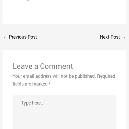
←
Previous Post
Next Post
→
Leave a Comment
Your email address will not be published.
Required
fields are marked
*
Type
here..