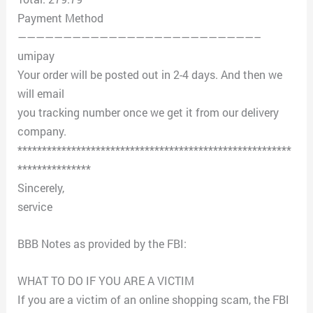
Payment Method
——————————————————————————–
umipay
Your order will be posted out in 2-4 days. And then we
will email
you tracking number once we get it from our delivery
company.
********************************************************
***************
Sincerely,
service
BBB Notes as provided by the FBI:
WHAT TO DO IF YOU ARE A VICTIM
If you are a victim of an online shopping scam, the FBI