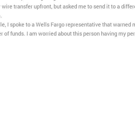
ire transfer upfront, but asked me to send it to a diffe
.
e, I spoke to a Wells Fargo representative that warned m
er of funds. I am worried about this person having my pe