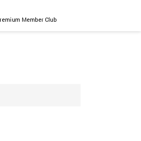
remium Member Club