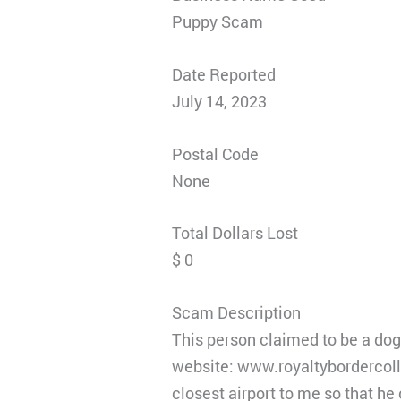
Puppy Scam
Date Reported
July 14, 2023
Postal Code
None
Total Dollars Lost
$ 0
Scam Description
This person claimed to be a do
website: www.royaltybordercoll
closest airport to me so that he