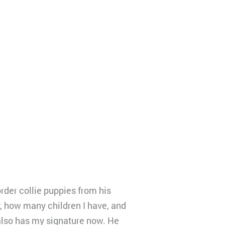
der collie puppies from his
 how many children I have, and
e also has my signature now. He