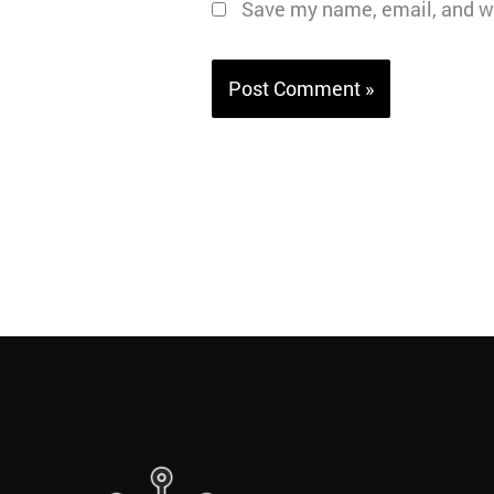
Save my name, email, and we