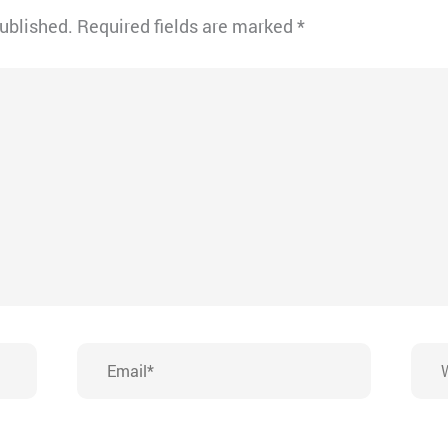
published.
Required fields are marked
*
Email*
Webs