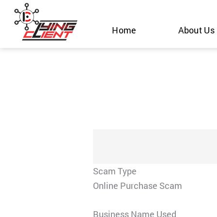
Skip
to
Home
About Us
content
Scam Type
Online Purchase Scam
Business Name Used