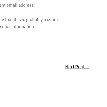
rent email address:
e that this is probably a scam,
rsonal information.
Next Post
→