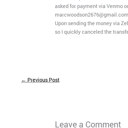
asked for payment via Venmo or w
marcwoodson2676@gmail.com
Upon sending the money via Zell
so I quickly canceled the transf
←
Previous Post
Leave a Comment