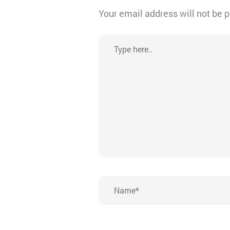
Your email address will not be 
Type
here..
Name*