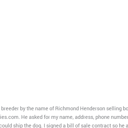
g breeder by the name of Richmond Henderson selling bor
ies.com. He asked for my name, address, phone number,
 could ship the dog. I signed a bill of sale contract so h