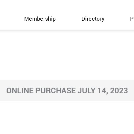
Membership
Directory
P
ONLINE PURCHASE JULY 14, 2023