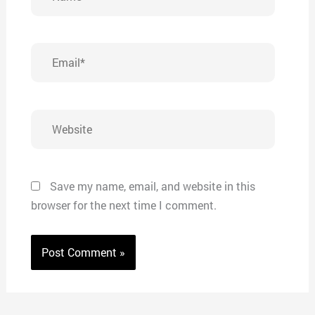
Email*
Website
Save my name, email, and website in this
browser for the next time I comment.