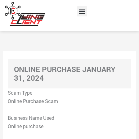
Skip
Menu
to
content
ONLINE PURCHASE JANUARY
31, 2024
Scam Type
Online Purchase Scam
Business Name Used
Online purchase