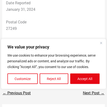
Date Reported
January 31, 2024
Postal Code
27249
Total Dollars Lost
We value your privacy
$ 225
We use cookies to enhance your browsing experience, serve
Scam Description
personalized ads or content, and analyze our traffic. By
Email advertising products. Deliver on the first order
clicking "Accept All", you consent to our use of cookies.
and no communication on orders after that.
Customize
Reject All
Accept All
←
Previous Post
Next Post
→