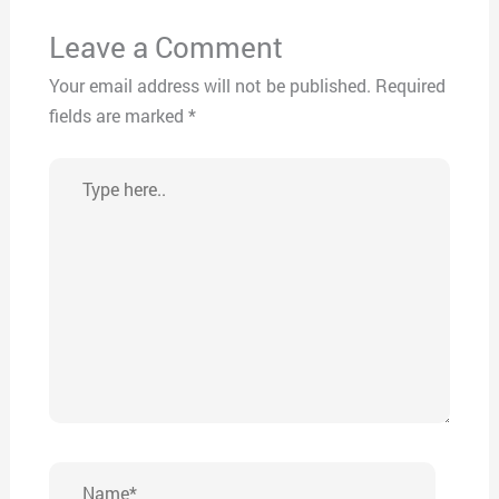
Leave a Comment
Your email address will not be published.
Required
fields are marked
*
Type
here..
Name*