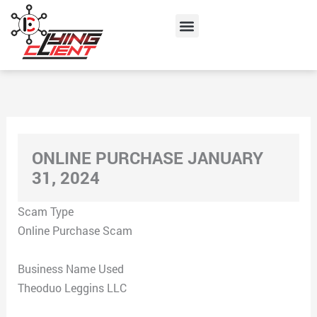
Skip
Menu
to
content
ONLINE PURCHASE JANUARY
31, 2024
Scam Type
Online Purchase Scam
Business Name Used
Theoduo Leggins LLC