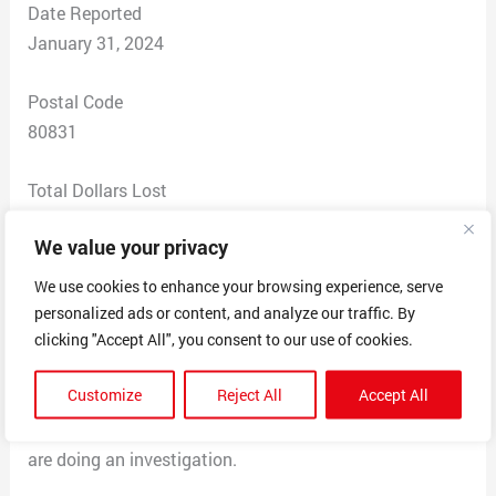
Date Reported
January 31, 2024
Postal Code
80831
Total Dollars Lost
$ 50
We value your privacy
Scam Description
We use cookies to enhance your browsing experience, serve
I contacted Theoduo Leggings LLC
personalized ads or content, and analyze our traffic. By
3 times at the email address listed.
clicking "Accept All", you consent to our use of cookies.
I then contacted at a different address listed –
Customize
Reject All
Accept All
mundayn2008@gmail.com. it was returned as invalid. I
contacted my credit card company this week and they
are doing an investigation.