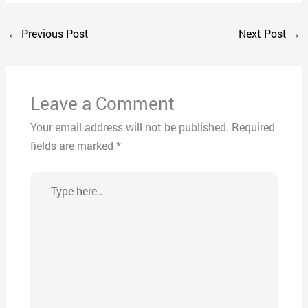
←
Previous Post
Next Post
→
Leave a Comment
Your email address will not be published.
Required
fields are marked
*
Type
here..