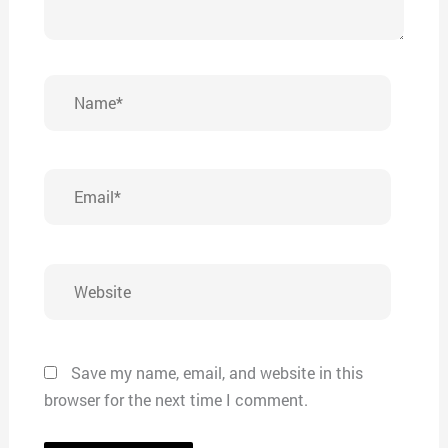
Name*
Email*
Website
Save my name, email, and website in this
browser for the next time I comment.