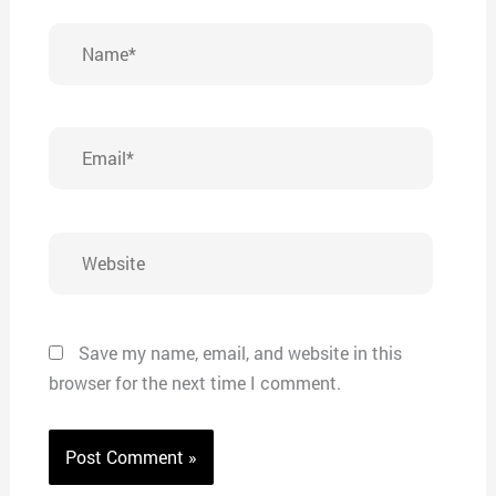
Name*
Email*
Website
Save my name, email, and website in this
browser for the next time I comment.