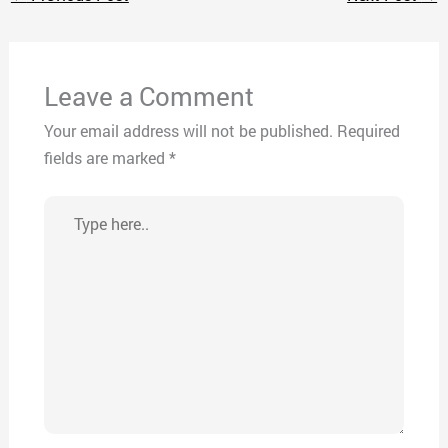
Leave a Comment
Your email address will not be published.
Required
fields are marked
*
Type
here..