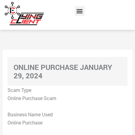
Skip
Menu
to
content
ONLINE PURCHASE JANUARY
29, 2024
Scam Type
Online Purchase Scam
Business Name Used
Online Purchase