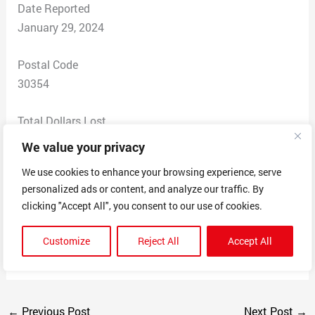
Date Reported
January 29, 2024
Postal Code
30354
Total Dollars Lost
$ 65
We value your privacy
We use cookies to enhance your browsing experience, serve
Scam Description
personalized ads or content, and analyze our traffic. By
I purchased a product from Viralie but I never received
clicking "Accept All", you consent to our use of cookies.
the product. After multiple attempts and emails I never
received the product I paid for. The company is listed
Customize
Reject All
Accept All
as a scam all over the internet.
←
Previous Post
Next Post
→