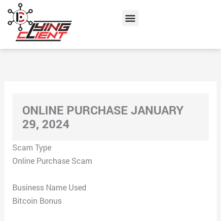
Skip
Menu
to
content
ONLINE PURCHASE JANUARY
29, 2024
Scam Type
Online Purchase Scam
Business Name Used
Bitcoin Bonus