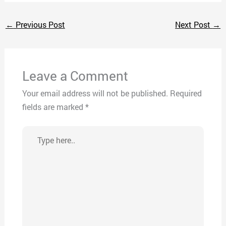
←
Previous Post
Next Post
→
Leave a Comment
Your email address will not be published.
Required
fields are marked
*
Type
here..