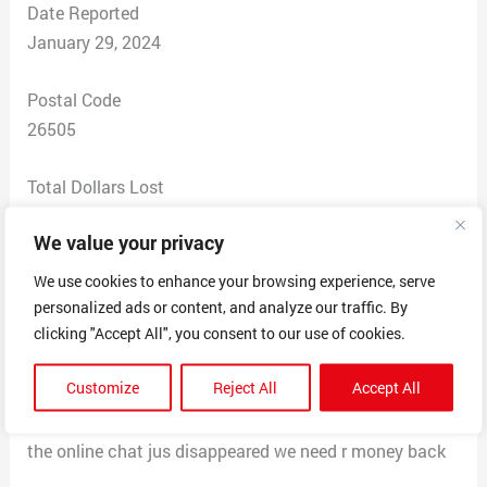
Date Reported
January 29, 2024
Postal Code
26505
Total Dollars Lost
$ 500
We value your privacy
Scam Description
We use cookies to enhance your browsing experience, serve
Was told that i had 24 hrs to withdrawl my funds from
personalized ads or content, and analyze our traffic. By
my bitcoin mining so we paid an exchange fee then
clicking "Accept All", you consent to our use of cookies.
they needed to comission fee s then an express
Customize
Reject All
Accept All
account fee then a registray fee then they asked for yet
another fee when i tried to talk to consultant about it
the online chat jus disappeared we need r money back