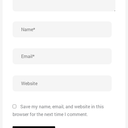
Name*
Email*
Website
Save my name, email, and website in this
browser for the next time I comment.