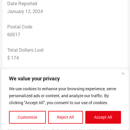
Date Reported
January 12, 2024
Postal Code
60517
Total Dollars Lost
$ 174
Scam Description
We value your privacy
I had a 200 dollar SHEIN gift card, I used the gift card,
the order never came, I asked for a refund and they sent
We use cookies to enhance your browsing experience, serve
personalized ads or content, and analyze our traffic. By
it back to my SHEIN gift card for reordering. When I
clicking "Accept All", you consent to our use of cookies.
attempted to use said gift card, they stop the
transaction and consider my SHEIN gift card invalid!
Customize
Reject All
Accept All
I’ve talked to their customer service via online
communication only and they literally taught me by