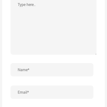
Type
here..
Name*
Email*