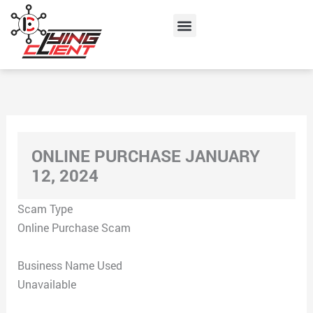
Skip
Menu
to
content
ONLINE PURCHASE JANUARY
12, 2024
Scam Type
Online Purchase Scam
Business Name Used
Unavailable