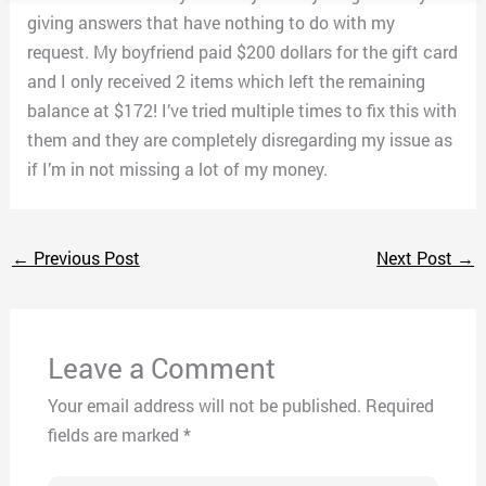
giving answers that have nothing to do with my
request. My boyfriend paid $200 dollars for the gift card
and I only received 2 items which left the remaining
balance at $172! I’ve tried multiple times to fix this with
them and they are completely disregarding my issue as
if I’m in not missing a lot of my money.
←
Previous Post
Next Post
→
Leave a Comment
Your email address will not be published.
Required
fields are marked
*