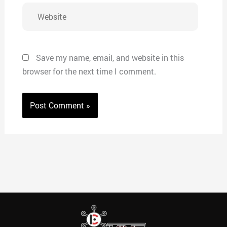
Website
Save my name, email, and website in this
browser for the next time I comment.