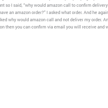
nt so I said, “why would amazon call to confirm deliver
have an amazon order?” I asked what order. And he aga
sked why would amazon call and not deliver my order. And
on then you can confirm via email you will receive and 