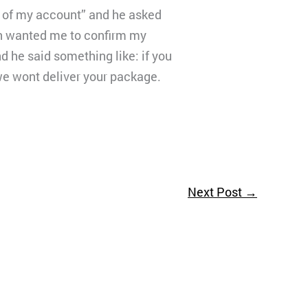
y of my account” and he asked
in wanted me to confirm my
 he said something like: if you
we wont deliver your package.
Next Post
→