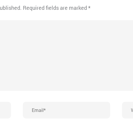
published.
Required fields are marked
*
Email*
Webs