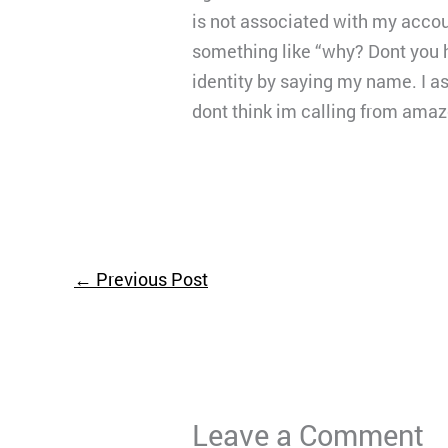
is not associated with my accou
something like “why? Dont you 
identity by saying my name. I a
dont think im calling from amaz
←
Previous Post
Leave a Comment