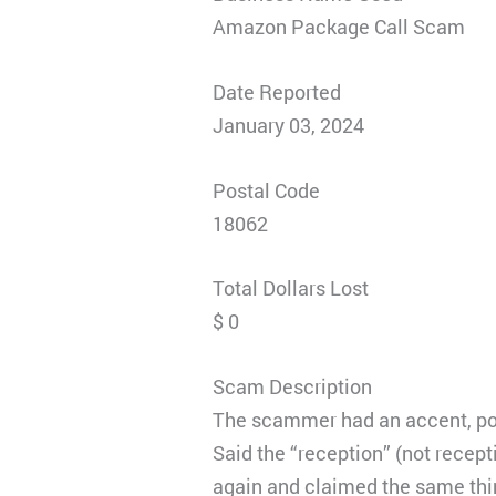
Amazon Package Call Scam
Date Reported
January 03, 2024
Postal Code
18062
Total Dollars Lost
$ 0
Scam Description
The scammer had an accent, poss
Said the “reception” (not recept
again and claimed the same thin