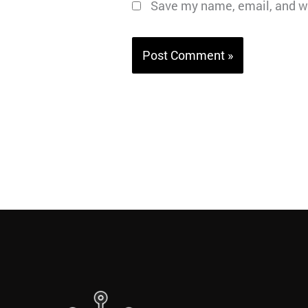
Save my name, email, and we