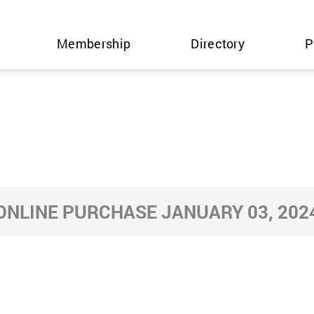
Membership
Directory
P
ONLINE PURCHASE JANUARY 03, 202