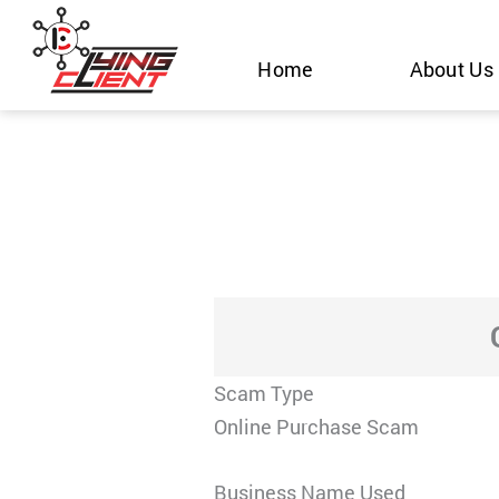
Skip
to
Home
About Us
content
Scam Type
Online Purchase Scam
Business Name Used