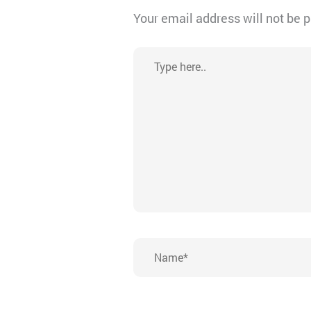
Your email address will not be 
Type
here..
Name*