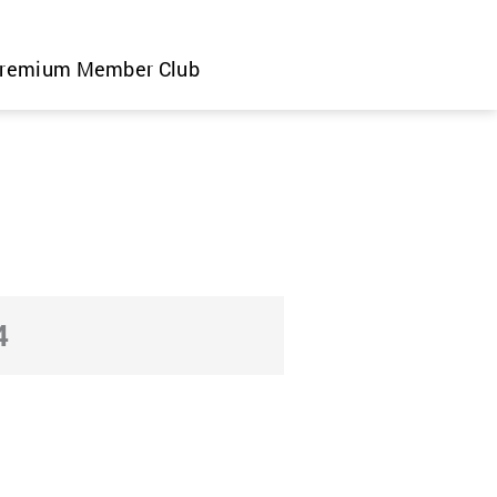
remium Member Club
4