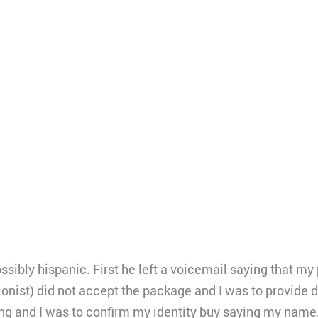
ibly hispanic. First he left a voicemail saying that my
ionist) did not accept the package and I was to provide d
g and I was to confirm my identity buy saying my name.