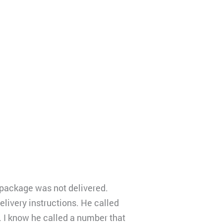
 package was not delivered.
elivery instructions. He called
 I know he called a number that