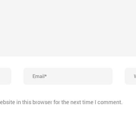
Email*
Webs
bsite in this browser for the next time I comment.