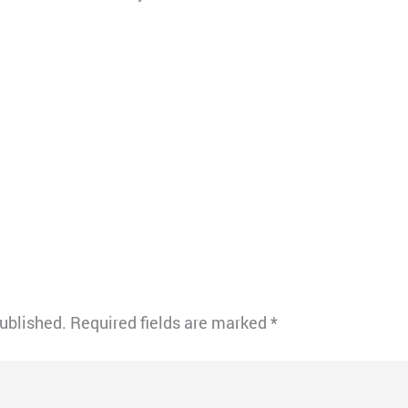
published.
Required fields are marked
*