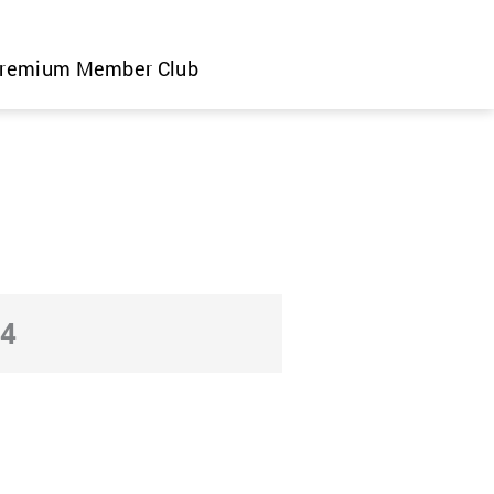
remium Member Club
24