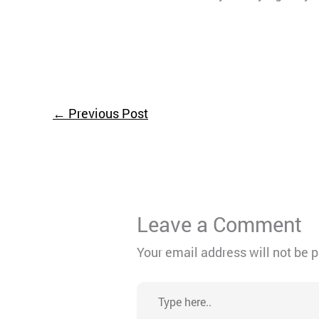
←
Previous Post
Leave a Comment
Your email address will not be 
Type
here..