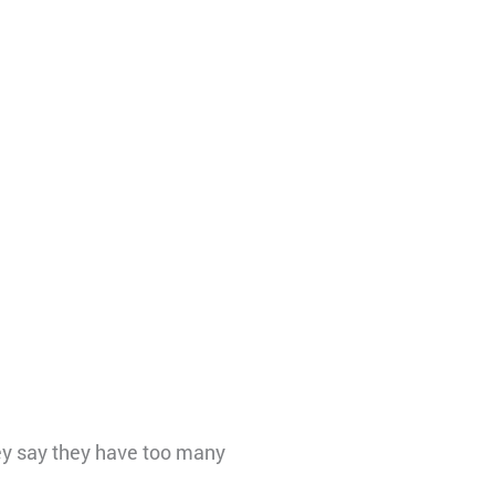
ey say they have too many