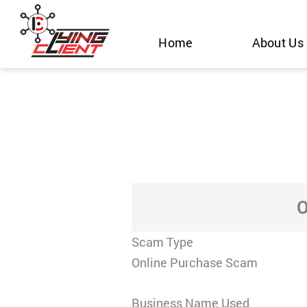
Skip
to
Home
About Us
content
O
Scam Type
Online Purchase Scam
Business Name Used